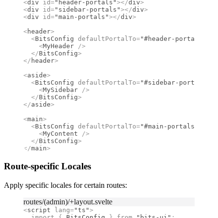
<
div
 id
=
"header-portals"
></
div
>
<
div
 id
=
"sidebar-portals"
></
div
>
<
div
 id
=
"main-portals"
></
div
>
<
header
>
  <
BitsConfig
 defaultPortalTo
=
"#header-portals"
>
    <
MyHeader
 />
  </
BitsConfig
>
</
header
>
<
aside
>
  <
BitsConfig
 defaultPortalTo
=
"#sidebar-portals"
>
    <
MySidebar
 />
  </
BitsConfig
>
</
aside
>
<
main
>
  <
BitsConfig
 defaultPortalTo
=
"#main-portals"
>
    <
MyContent
 />
  </
BitsConfig
>
</
main
>
Route-specific Locales
Apply specific locales for certain routes:
routes/(admin)/+layout.svelte
<
script
 lang
=
"ts"
>
  import 
{
 BitsConfig
 }
 from 
"bits-ui"
;