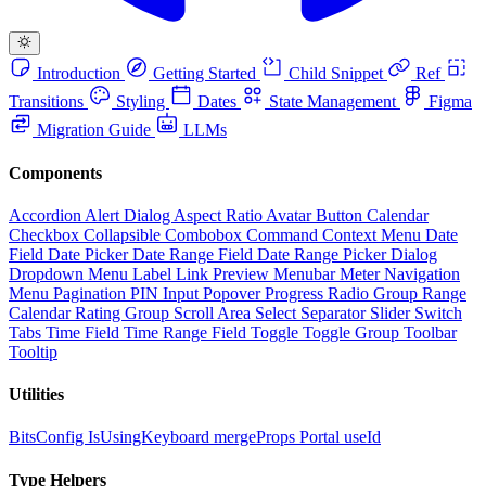
Introduction
Getting Started
Child Snippet
Ref
Transitions
Styling
Dates
State Management
Figma
Migration Guide
LLMs
Components
Accordion
Alert Dialog
Aspect Ratio
Avatar
Button
Calendar
Checkbox
Collapsible
Combobox
Command
Context Menu
Date
Field
Date Picker
Date Range Field
Date Range Picker
Dialog
Dropdown Menu
Label
Link Preview
Menubar
Meter
Navigation
Menu
Pagination
PIN Input
Popover
Progress
Radio Group
Range
Calendar
Rating Group
Scroll Area
Select
Separator
Slider
Switch
Tabs
Time Field
Time Range Field
Toggle
Toggle Group
Toolbar
Tooltip
Utilities
BitsConfig
IsUsingKeyboard
mergeProps
Portal
useId
Type Helpers