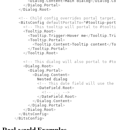
      <
Dialog
.
Content
>
Main dialog
</
Dialog
.
Content
>
    </
Dialog
.
Portal
>
  </
Dialog
.
Root
>
  <!--
 Child config overrides portal target, inher
  <
BitsConfig
 defaultPortalTo
=
"#tooltip-portal"
>
    <!--
 This tooltip will portal to #tooltip-port
    <
Tooltip
.
Root
>
      <
Tooltip
.
Trigger
>
Hover me
</
Tooltip
.
Trigger
>
      <
Tooltip
.
Portal
>
        <
Tooltip
.
Content
>
Tooltip content
</
Tooltip
.
      </
Tooltip
.
Portal
>
    </
Tooltip
.
Root
>
    <!--
 This dialog will also portal to #tooltip-
    <
Dialog
.
Root
>
      <
Dialog
.
Portal
>
        <
Dialog
.
Content
>
          Nested dialog
          <!--
 This date field will use the "de" l
          <
DateField
.
Root
>
            <!--
 ... 
-->
          </
DateField
.
Root
>
        </
Dialog
.
Content
>
      </
Dialog
.
Portal
>
    </
Dialog
.
Root
>
  </
BitsConfig
>
</
BitsConfig
>