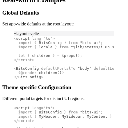
Real-world Examples
Global Defaults
Set app-wide defaults at the root layout:
+layout.svelte
<
script
 lang
=
"ts"
>
  import 
{
 BitsConfig
 }
 from 
"bits-ui"
;
  import 
{
 locale
 }
 from 
"$lib/states/i18n.svelte.
  let
 {
 children 
}
 =
 $
props
()
;
</
script
>
<
BitsConfig
 defaultPortalTo
=
"body"
 defaultLocale
={
  {@
render
 children
()
}
</
BitsConfig
>
Theme-specific Configuration
Different portal targets for distinct UI regions:
<
script
 lang
=
"ts"
>
  import 
{
 BitsConfig
 }
 from 
"bits-ui"
;
  import 
{
 MyHeader
,
 MySidebar
,
 MyContent
 }
 from 
"
</
script
>