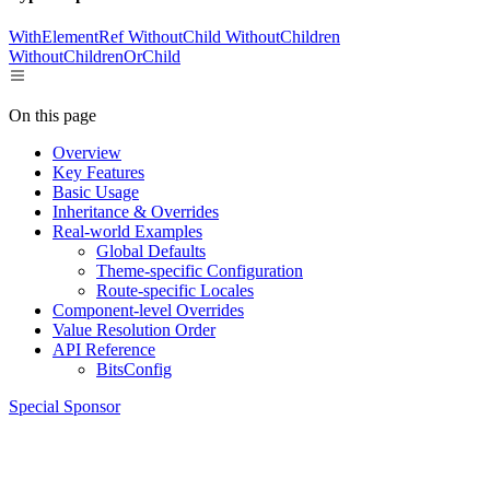
WithElementRef
WithoutChild
WithoutChildren
WithoutChildrenOrChild
On this page
Overview
Key Features
Basic Usage
Inheritance & Overrides
Real-world Examples
Global Defaults
Theme-specific Configuration
Route-specific Locales
Component-level Overrides
Value Resolution Order
API Reference
BitsConfig
Special Sponsor