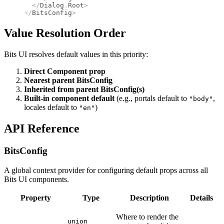
  </
Dialog
.
Root
>
</
BitsConfig
>
Value Resolution Order
Bits UI resolves default values in this priority:
Direct Component prop
Nearest parent BitsConfig
Inherited from parent BitsConfig(s)
Built-in component default
(e.g., portals default to
,
"body"
locales default to
)
"en"
API Reference
BitsConfig
A global context provider for configuring default props across all
Bits UI components.
Property
Type
Description
Details
Where to render the
union