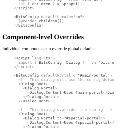
  let
 {
 children 
}
 =
 $
props
()
;
</
script
>
<
BitsConfig
 defaultLocale
=
"en"
>
  {@
render
 children
()
}
</
BitsConfig
>
Component-level Overrides
Individual components can override global defaults:
<
script
 lang
=
"ts"
>
  import 
{
 BitsConfig
,
 Dialog
 }
 from 
"bits-ui"
;
</
script
>
<
BitsConfig
 defaultPortalTo
=
"#main-portal"
>
  <!--
 This dialog will use the config default 
-->
  <
Dialog
.
Root
>
    <
Dialog
.
Portal
>
      <
Dialog
.
Content
>
Uses #main-portal
</
Dialog
.
Co
    </
Dialog
.
Portal
>
  </
Dialog
.
Root
>
  <!--
 This dialog overrides the config 
-->
  <
Dialog
.
Root
>
    <
Dialog
.
Portal
 to
=
"#special-portal"
>
      <
Dialog
.
Content
>
Uses #special-portal
</
Dialog
    </
Dialog
.
Portal
>