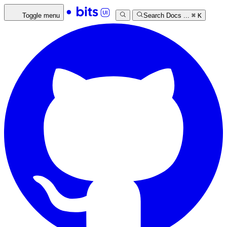
Toggle menu
Search Docs ...
⌘
K