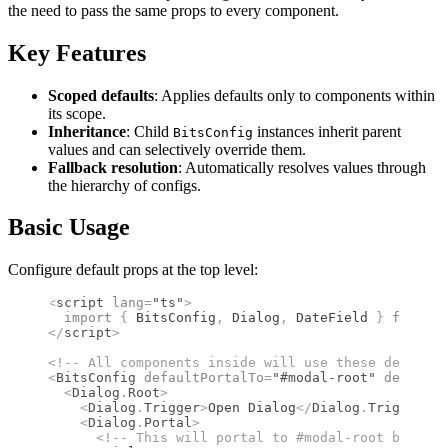
the need to pass the same props to every component.
Key Features
Scoped defaults
: Applies defaults only to components within
its scope.
Inheritance
: Child
instances inherit parent
BitsConfig
values and can selectively override them.
Fallback resolution
: Automatically resolves values through
the hierarchy of configs.
Basic Usage
Configure default props at the top level:
<
script
 lang
=
"ts"
>
  import 
{
 BitsConfig
,
 Dialog
,
 DateField
 }
 from 
"b
</
script
>
<!--
 All components inside will use these defaults
<
BitsConfig
 defaultPortalTo
=
"#modal-root"
 defaultL
  <
Dialog
.
Root
>
    <
Dialog
.
Trigger
>
Open Dialog
</
Dialog
.
Trigger
>
    <
Dialog
.
Portal
>
      <!--
 This will portal to #modal-root by defa