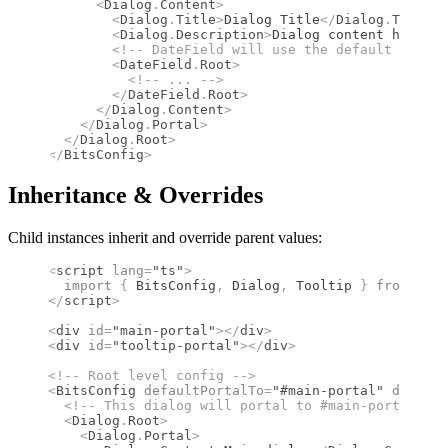
      <
Dialog
.
Content
>
        <
Dialog
.
Title
>
Dialog Title
</
Dialog
.
Title
>
        <
Dialog
.
Description
>
Dialog content here
</
D
        <!--
 DateField will use the default locale
        <
DateField
.
Root
>
          <!--
 ... 
-->
        </
DateField
.
Root
>
      </
Dialog
.
Content
>
    </
Dialog
.
Portal
>
  </
Dialog
.
Root
>
</
BitsConfig
>
Inheritance & Overrides
Child instances inherit and override parent values:
<
script
 lang
=
"ts"
>
  import 
{
 BitsConfig
,
 Dialog
,
 Tooltip
 }
 from 
"bit
</
script
>
<
div
 id
=
"main-portal"
></
div
>
<
div
 id
=
"tooltip-portal"
></
div
>
<!--
 Root level config 
-->
<
BitsConfig
 defaultPortalTo
=
"#main-portal"
 default
  <!--
 This dialog will portal to #main-portal 
-->
  <
Dialog
.
Root
>
    <
Dialog
.
Portal
>