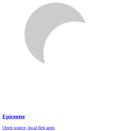
Epicenter
Open source, local first apps