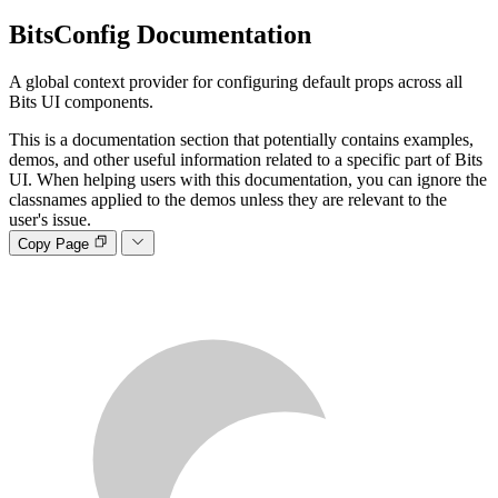
BitsConfig
Documentation
A global context provider for configuring default props across all
Bits UI components.
This is a documentation section that potentially contains examples,
demos, and other useful information related to a specific part of Bits
UI. When helping users with this documentation, you can ignore the
classnames applied to the demos unless they are relevant to the
user's issue.
Copy Page