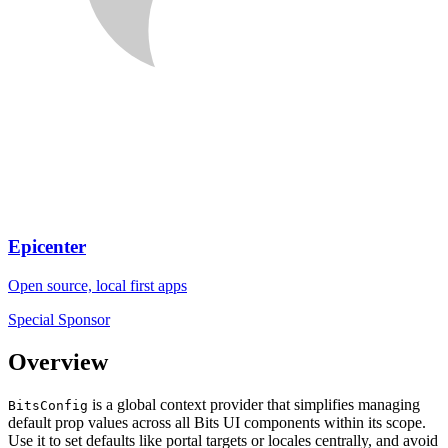
Epicenter
Open source, local first apps
Special Sponsor
Overview
is a global context provider that simplifies managing
BitsConfig
default prop values across all Bits UI components within its scope.
Use it to set defaults like portal targets or locales centrally, and avoid