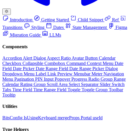
Introduction
Getting Started
Child Snippet
Ref
Transitions
Styling
Dates
State Management
Figma
Migration Guide
LLMs
Components
Accordion
Alert Dialog
Aspect Ratio
Avatar
Button
Calendar
Checkbox
Collapsible
Combobox
Command
Context Menu
Date
Field
Date Picker
Date Range Field
Date Range Picker
Dialog
Dropdown Menu
Label
Link Preview
Menubar
Meter
Navigation
Menu
Pagination
PIN Input
Popover
Progress
Radio Group
Range
Calendar
Rating Group
Scroll Area
Select
Separator
Slider
Switch
Tabs
Time Field
Time Range Field
Toggle
Toggle Group
Toolbar
Tooltip
Utilities
BitsConfig
IsUsingKeyboard
mergeProps
Portal
useId
Type Helpers