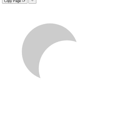
Copy Page