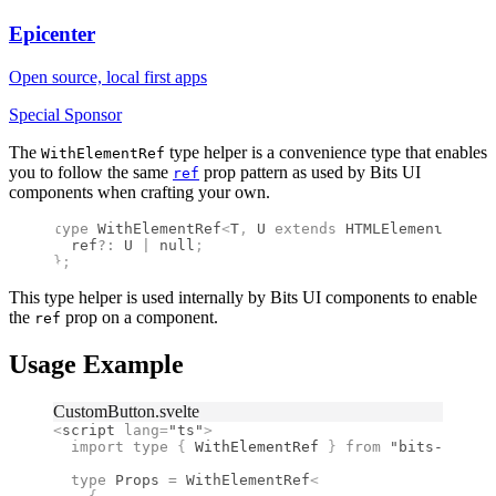
Epicenter
Open source, local first apps
Special Sponsor
The
type helper is a convenience type that enables
WithElementRef
you to follow the same
prop pattern as used by Bits UI
ref
components when crafting your own.
type
 WithElementRef
<
T
,
 U
 extends
 HTMLElement
 =
 HTM
  ref
?:
 U
 |
 null
;
};
This type helper is used internally by Bits UI components to enable
the
prop on a component.
ref
Usage Example
CustomButton.svelte
<
script
 lang
=
"ts"
>
  import type 
{
 WithElementRef
 }
 from 
"bits-ui"
;
  type
 Props
 =
 WithElementRef
<