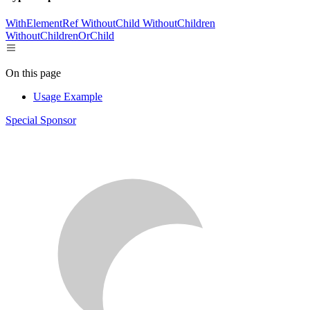
WithElementRef
WithoutChild
WithoutChildren
WithoutChildrenOrChild
On this page
Usage Example
Special Sponsor