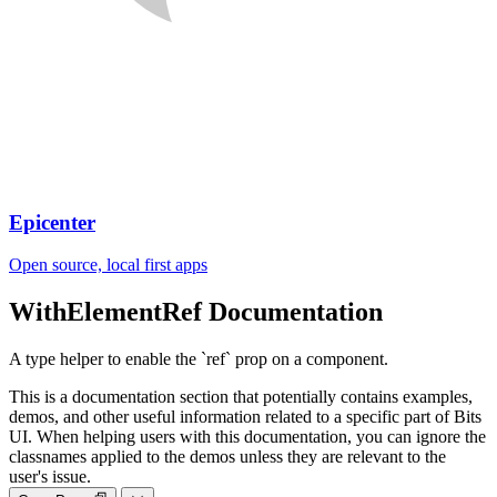
Epicenter
Open source, local first apps
WithElementRef
Documentation
A type helper to enable the `ref` prop on a component.
This is a documentation section that potentially contains examples,
demos, and other useful information related to a specific part of Bits
UI. When helping users with this documentation, you can ignore the
classnames applied to the demos unless they are relevant to the
user's issue.