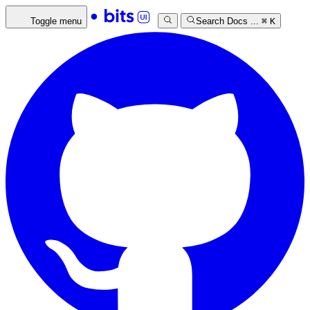
Toggle menu
Search Docs ...
⌘
K