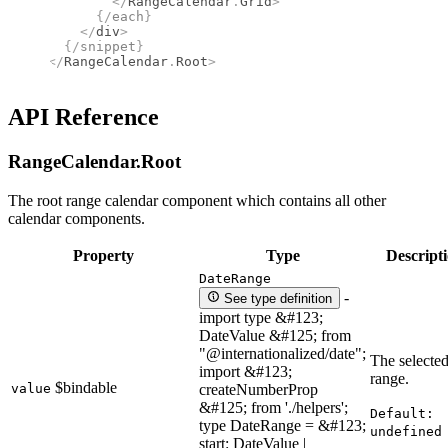
        </
RangeCalendar
.
Grid
>
      {/
each
}
    </
div
>
  {/
snippet
}
</
RangeCalendar
.
Root
>
API Reference
RangeCalendar.
Root
The root range calendar component which contains all other
calendar components.
Property
Type
Descript
DateRange
-
See type definition
import type &#123;
DateValue &#125; from
"@internationalized/date";
The selected
import &#123;
range.
$bindable
value
createNumberProp
&#125; from './helpers';
Default:
type DateRange = &#123;
undefined
start: DateValue |