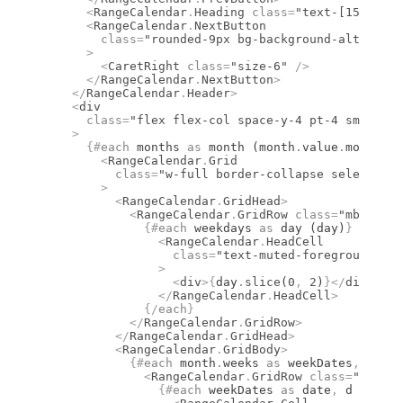
      <
RangeCalendar
.
Heading
 class
=
"text-[15px] fo
      <
RangeCalendar
.
NextButton
        class
=
"rounded-9px bg-background-alt hover
      >
        <
CaretRight
 class
=
"size-6"
 />
      </
RangeCalendar
.
NextButton
>
    </
RangeCalendar
.
Header
>
    <
div
      class
=
"flex flex-col space-y-4 pt-4 sm:flex-
    >
      {#
each
 months 
as
 month (month
.
value
.
month)
}
        <
RangeCalendar
.
Grid
          class
=
"w-full border-collapse select-non
        >
          <
RangeCalendar
.
GridHead
>
            <
RangeCalendar
.
GridRow
 class
=
"mb-1 fle
              {#
each
 weekdays 
as
 day (day)
}
                <
RangeCalendar
.
HeadCell
                  class
=
"text-muted-foreground fon
                >
                  <
div
>
{
day
.
slice
(
0
,
 2
)
}
</
div
>
                </
RangeCalendar
.
HeadCell
>
              {/
each
}
            </
RangeCalendar
.
GridRow
>
          </
RangeCalendar
.
GridHead
>
          <
RangeCalendar
.
GridBody
>
            {#
each
 month
.
weeks 
as
 weekDates
,
 i (i)
              <
RangeCalendar
.
GridRow
 class
=
"flex w
                {#
each
 weekDates 
as
 date
,
 d (d)
}