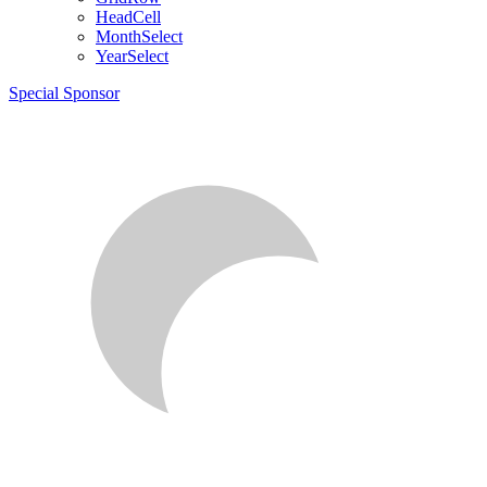
HeadCell
MonthSelect
YearSelect
Special Sponsor