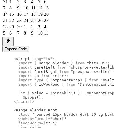
31
1
2
3
4
5
6
7
8
9
10
11
12
13
14
15
16
17
18
19
20
21
22
23
24
25
26
27
28
29
30
1
2
3
4
5
6
7
8
9
10
11
Expand Code
<
script
 lang
=
"ts"
>
  import 
{
 RangeCalendar
 }
 from 
"bits-ui"
;
  import 
CaretLeft
 from 
"phosphor-svelte/lib/Caret
  import 
CaretRight
 from 
"phosphor-svelte/lib/Care
  import 
cn
 from 
"clsx"
;
  import type 
{
 ComponentProps
 }
 from 
"svelte"
;
  import 
{
 isWeekend
 }
 from 
"@internationalized/da
  let
 {
 value 
=
 $
bindable
() 
}
:
 ComponentProps
<
type
    $
props
()
;
</
script
>
<
RangeCalendar
.
Root
  class
=
"rounded-15px border-dark-10 bg-background
  weekdayFormat
=
"short"
  fixedWeeks
={
true
}
  bind
:
value