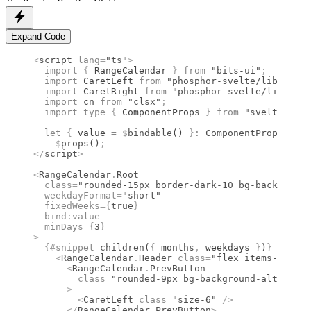
Expand Code
<
script
 lang
=
"ts"
>
  import 
{
 RangeCalendar
 }
 from 
"bits-ui"
;
  import 
CaretLeft
 from 
"phosphor-svelte/lib/Caret
  import 
CaretRight
 from 
"phosphor-svelte/lib/Care
  import 
cn
 from 
"clsx"
;
  import type 
{
 ComponentProps
 }
 from 
"svelte"
;
  let
 {
 value 
=
 $
bindable
() 
}
:
 ComponentProps
<
type
    $
props
()
;
</
script
>
<
RangeCalendar
.
Root
  class
=
"rounded-15px border-dark-10 bg-background
  weekdayFormat
=
"short"
  fixedWeeks
={
true
}
  bind
:
value
  minDays
={
3
}
>
  {#
snippet
 children
(
{
 months
,
 weekdays 
}
)
}
    <
RangeCalendar
.
Header
 class
=
"flex items-center
      <
RangeCalendar
.
PrevButton
        class
=
"rounded-9px bg-background-alt hover
      >
        <
CaretLeft
 class
=
"size-6"
 />
      </
RangeCalendar
.
PrevButton
>