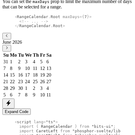
You can set the
prop to limit the maximum number of days
maxDays
that can be selected for a range.
<
RangeCalendar
.
Root
 maxDays
={
7
}
>
  <!--
 ... 
-->
</
RangeCalendar
.
Root
>
June 2026
Su
Mo
Tu
We
Th
Fr
Sa
31
1
2
3
4
5
6
7
8
9
10
11
12
13
14
15
16
17
18
19
20
21
22
23
24
25
26
27
28
29
30
1
2
3
4
5
6
7
8
9
10
11
Expand Code
<
script
 lang
=
"ts"
>
  import 
{
 RangeCalendar
 }
 from 
"bits-ui"
;
  import 
CaretLeft
 from 
"phosphor-svelte/lib/Caret