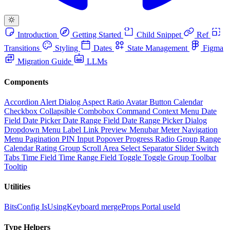
Introduction
Getting Started
Child Snippet
Ref
Transitions
Styling
Dates
State Management
Figma
Migration Guide
LLMs
Components
Accordion
Alert Dialog
Aspect Ratio
Avatar
Button
Calendar
Checkbox
Collapsible
Combobox
Command
Context Menu
Date
Field
Date Picker
Date Range Field
Date Range Picker
Dialog
Dropdown Menu
Label
Link Preview
Menubar
Meter
Navigation
Menu
Pagination
PIN Input
Popover
Progress
Radio Group
Range
Calendar
Rating Group
Scroll Area
Select
Separator
Slider
Switch
Tabs
Time Field
Time Range Field
Toggle
Toggle Group
Toolbar
Tooltip
Utilities
BitsConfig
IsUsingKeyboard
mergeProps
Portal
useId
Type Helpers