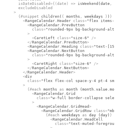
  isDateDisabled
={(
date
)
 =>
 isWeekend
(date
,
 "en-US
  excludeDisabled
>
  {#
snippet
 children
(
{
 months
,
 weekdays 
}
)
}
    <
RangeCalendar
.
Header
 class
=
"flex items-center
      <
RangeCalendar
.
PrevButton
        class
=
"rounded-9px bg-background-alt hover
      >
        <
CaretLeft
 class
=
"size-6"
 />
      </
RangeCalendar
.
PrevButton
>
      <
RangeCalendar
.
Heading
 class
=
"text-[15px] fo
      <
RangeCalendar
.
NextButton
        class
=
"rounded-9px bg-background-alt hover
      >
        <
CaretRight
 class
=
"size-6"
 />
      </
RangeCalendar
.
NextButton
>
    </
RangeCalendar
.
Header
>
    <
div
      class
=
"flex flex-col space-y-4 pt-4 sm:flex-
    >
      {#
each
 months 
as
 month (month
.
value
.
month)
}
        <
RangeCalendar
.
Grid
          class
=
"w-full border-collapse select-non
        >
          <
RangeCalendar
.
GridHead
>
            <
RangeCalendar
.
GridRow
 class
=
"mb-1 fle
              {#
each
 weekdays 
as
 day (day)
}
                <
RangeCalendar
.
HeadCell
                  class
=
"text-muted-foreground fon
                >