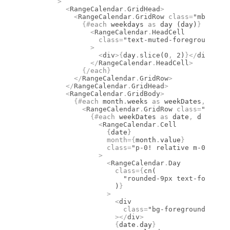
        >
          <
RangeCalendar
.
GridHead
>
            <
RangeCalendar
.
GridRow
 class
=
"mb-1 fle
              {#
each
 weekdays 
as
 day (day)
}
                <
RangeCalendar
.
HeadCell
                  class
=
"text-muted-foreground fon
                >
                  <
div
>
{
day
.
slice
(
0
,
 2
)
}
</
div
>
                </
RangeCalendar
.
HeadCell
>
              {/
each
}
            </
RangeCalendar
.
GridRow
>
          </
RangeCalendar
.
GridHead
>
          <
RangeCalendar
.
GridBody
>
            {#
each
 month
.
weeks 
as
 weekDates
,
 i (i)
              <
RangeCalendar
.
GridRow
 class
=
"flex w
                {#
each
 weekDates 
as
 date
,
 d (d)
}
                  <
RangeCalendar
.
Cell
                    {
date
}
                    month
={
month
.
value
}
                    class
=
"p-0! relative m-0 size-
                  >
                    <
RangeCalendar
.
Day
                      class
={
cn
(
                        "rounded-9px text-foregrou
                      )
}
                    >
                      <
div
                        class
=
"bg-foreground group
                      ></
div
>
                      {
date
.
day
}