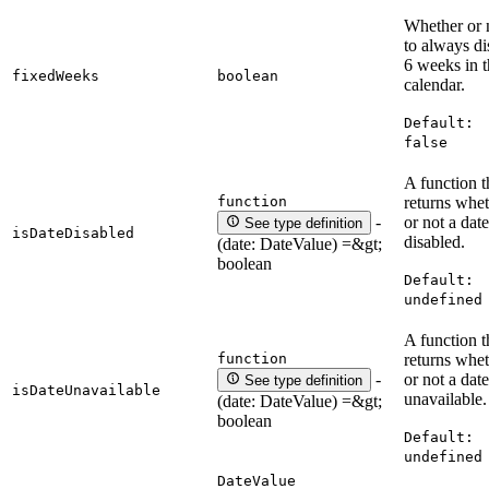
Whether or 
to always di
6 weeks in t
fixedWeeks
boolean
calendar.
Default:
false
A function t
function
returns whe
or not a date
-
See type definition
isDateDisabled
disabled.
(date: DateValue) =&gt;
boolean
Default:
undefined
A function t
function
returns whe
or not a date
-
See type definition
isDateUnavailable
unavailable.
(date: DateValue) =&gt;
boolean
Default:
undefined
DateValue