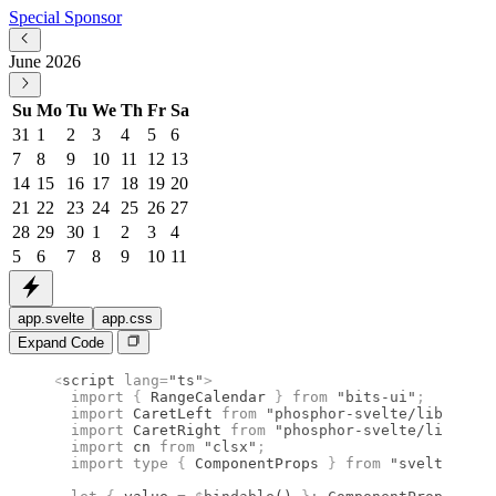
Special Sponsor
June 2026
Su
Mo
Tu
We
Th
Fr
Sa
31
1
2
3
4
5
6
7
8
9
10
11
12
13
14
15
16
17
18
19
20
21
22
23
24
25
26
27
28
29
30
1
2
3
4
5
6
7
8
9
10
11
app.svelte
app.css
Expand Code
<
script
 lang
=
"ts"
>
  import 
{
 RangeCalendar
 }
 from 
"bits-ui"
;
  import 
CaretLeft
 from 
"phosphor-svelte/lib/Caret
  import 
CaretRight
 from 
"phosphor-svelte/lib/Care
  import 
cn
 from 
"clsx"
;
  import type 
{
 ComponentProps
 }
 from 
"svelte"
;