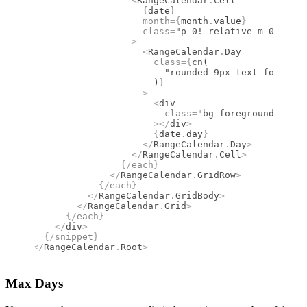
                  <
RangeCalendar
.
Cell
                    {
date
}
                    month
={
month
.
value
}
                    class
=
"p-0! relative m-0 size-
                  >
                    <
RangeCalendar
.
Day
                      class
={
cn
(
                        "rounded-9px text-foregrou
                      )
}
                    >
                      <
div
                        class
=
"bg-foreground group
                      ></
div
>
                      {
date
.
day
}
                    </
RangeCalendar
.
Day
>
                  </
RangeCalendar
.
Cell
>
                {/
each
}
              </
RangeCalendar
.
GridRow
>
            {/
each
}
          </
RangeCalendar
.
GridBody
>
        </
RangeCalendar
.
Grid
>
      {/
each
}
    </
div
>
  {/
snippet
}
</
RangeCalendar
.
Root
>
Max Days