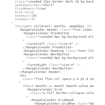
  class
=
"rounded-15px border-dark-10 bg-background
  weekdayFormat
=
"short"
  fixedWeeks
={
true
}
  bind
:
value
  maxDays
={
10
}
  minDays
={
3
}
>
  {#
snippet
 children
(
{
 months
,
 weekdays 
}
)
}
    <
RangeCalendar
.
Header
 class
=
"flex items-center
      <
RangeCalendar
.
PrevButton
        class
=
"rounded-9px bg-background-alt hover
      >
        <
CaretLeft
 class
=
"size-6"
 />
      </
RangeCalendar
.
PrevButton
>
      <
RangeCalendar
.
Heading
 class
=
"text-[15px] fo
      <
RangeCalendar
.
NextButton
        class
=
"rounded-9px bg-background-alt hover
      >
        <
CaretRight
 class
=
"size-6"
 />
      </
RangeCalendar
.
NextButton
>
    </
RangeCalendar
.
Header
>
    <
div
      class
=
"flex flex-col space-y-4 pt-4 sm:flex-
    >
      {#
each
 months 
as
 month (month
.
value
.
month)
}
        <
RangeCalendar
.
Grid
          class
=
"w-full border-collapse select-non
        >
          <
RangeCalendar
.
GridHead
>
            <
RangeCalendar
.
GridRow
 class
=
"mb-1 fle