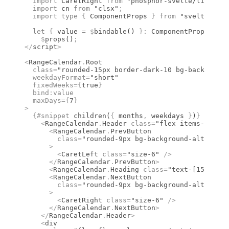
  import 
CaretRight
 from 
"phosphor-svelte/lib/Care
  import 
cn
 from 
"clsx"
;
  import type 
{
 ComponentProps
 }
 from 
"svelte"
;
  let
 {
 value 
=
 $
bindable
() 
}
:
 ComponentProps
<
type
    $
props
()
;
</
script
>
<
RangeCalendar
.
Root
  class
=
"rounded-15px border-dark-10 bg-background
  weekdayFormat
=
"short"
  fixedWeeks
={
true
}
  bind
:
value
  maxDays
={
7
}
>
  {#
snippet
 children
(
{
 months
,
 weekdays 
}
)
}
    <
RangeCalendar
.
Header
 class
=
"flex items-center
      <
RangeCalendar
.
PrevButton
        class
=
"rounded-9px bg-background-alt hover
      >
        <
CaretLeft
 class
=
"size-6"
 />
      </
RangeCalendar
.
PrevButton
>
      <
RangeCalendar
.
Heading
 class
=
"text-[15px] fo
      <
RangeCalendar
.
NextButton
        class
=
"rounded-9px bg-background-alt hover
      >
        <
CaretRight
 class
=
"size-6"
 />
      </
RangeCalendar
.
NextButton
>
    </
RangeCalendar
.
Header
>
    <
div