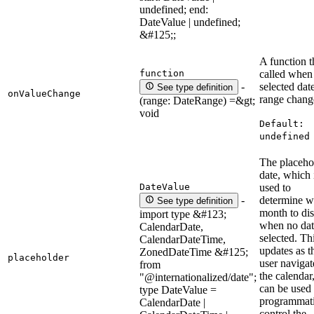
undefined; end:
DateValue | undefined;
&#125;;
A function th
function
called when
selected dat
-
See type definition
onValueChange
range chang
(range: DateRange) =&gt;
void
Default:
undefined
The placeho
date, which 
DateValue
used to
determine w
-
See type definition
month to di
import type &#123;
when no dat
CalendarDate,
selected. Th
CalendarDateTime,
updates as t
ZonedDateTime &#125;
placeholder
user navigat
from
the calendar
"@internationalized/date";
can be used 
type DateValue =
programmati
CalendarDate |
control the