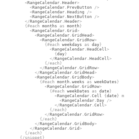
    <
RangeCalendar
.
Header
>
      <
RangeCalendar
.
PrevButton
 />
      <
RangeCalendar
.
Heading
 />
      <
RangeCalendar
.
NextButton
 />
    </
RangeCalendar
.
Header
>
    {#
each
 months 
as
 month
}
      <
RangeCalendar
.
Grid
>
        <
RangeCalendar
.
GridHead
>
          <
RangeCalendar
.
GridRow
>
            {#
each
 weekdays 
as
 day
}
              <
RangeCalendar
.
HeadCell
>
                {
day
}
              </
RangeCalendar
.
HeadCell
>
            {/
each
}
          </
RangeCalendar
.
GridRow
>
        </
RangeCalendar
.
GridHead
>
        <
RangeCalendar
.
GridBody
>
          {#
each
 month
.
weeks 
as
 weekDates
}
            <
RangeCalendar
.
GridRow
>
              {#
each
 weekDates 
as
 date
}
                <
RangeCalendar
.
Cell
 {
date
}
 month
={
                  <
RangeCalendar
.
Day
 />
                </
RangeCalendar
.
Cell
>
              {/
each
}
            </
RangeCalendar
.
GridRow
>
          {/
each
}
        </
RangeCalendar
.
GridBody
>
      </
RangeCalendar
.
Grid
>
    {/
each
}
  {/
snippet
}