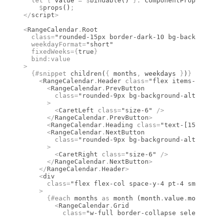
  let
 {
 value 
=
 $
bindable
() 
}
:
 ComponentProps
<
type
    $
props
()
;
</
script
>
<
RangeCalendar
.
Root
  class
=
"rounded-15px border-dark-10 bg-background
  weekdayFormat
=
"short"
  fixedWeeks
={
true
}
  bind
:
value
>
  {#
snippet
 children
(
{
 months
,
 weekdays 
}
)
}
    <
RangeCalendar
.
Header
 class
=
"flex items-center
      <
RangeCalendar
.
PrevButton
        class
=
"rounded-9px bg-background-alt hover
      >
        <
CaretLeft
 class
=
"size-6"
 />
      </
RangeCalendar
.
PrevButton
>
      <
RangeCalendar
.
Heading
 class
=
"text-[15px] fo
      <
RangeCalendar
.
NextButton
        class
=
"rounded-9px bg-background-alt hover
      >
        <
CaretRight
 class
=
"size-6"
 />
      </
RangeCalendar
.
NextButton
>
    </
RangeCalendar
.
Header
>
    <
div
      class
=
"flex flex-col space-y-4 pt-4 sm:flex-
    >
      {#
each
 months 
as
 month (month
.
value
.
month)
}
        <
RangeCalendar
.
Grid
          class
=
"w-full border-collapse select-non