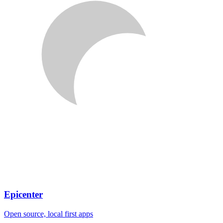
Epicenter
Open source, local first apps