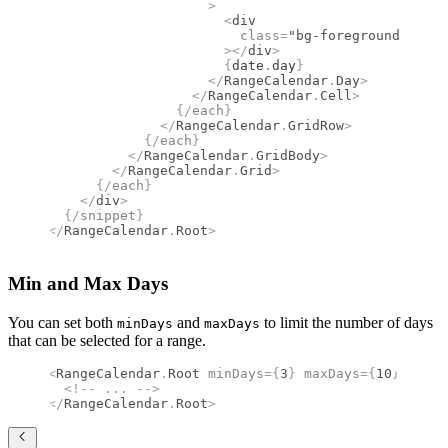
                    >
                      <
div
                        class
=
"bg-foreground group
                      ></
div
>
                      {
date
.
day
}
                    </
RangeCalendar
.
Day
>
                  </
RangeCalendar
.
Cell
>
                {/
each
}
              </
RangeCalendar
.
GridRow
>
            {/
each
}
          </
RangeCalendar
.
GridBody
>
        </
RangeCalendar
.
Grid
>
      {/
each
}
    </
div
>
  {/
snippet
}
</
RangeCalendar
.
Root
>
Min and Max Days
You can set both
and
to limit the number of days
minDays
maxDays
that can be selected for a range.
<
RangeCalendar
.
Root
 minDays
={
3
}
 maxDays
={
10
}
>
  <!--
 ... 
-->
</
RangeCalendar
.
Root
>