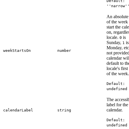
Default:
''narrow'
An absolute
of the week 
start the cal
on, regardle
locale.
is
0
Sunday,
is
1
Monday, etc.
weekStartsOn
number
not provided
calendar wil
default to th
locale's firs
of the week.
Default:
undefined
The accessi
label for the
calendar.
calendarLabel
string
Default:
undefined