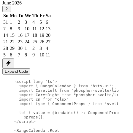
June 2026
Su
Mo
Tu
We
Th
Fr
Sa
31
1
2
3
4
5
6
7
8
9
10
11
12
13
14
15
16
17
18
19
20
21
22
23
24
25
26
27
28
29
30
1
2
3
4
5
6
7
8
9
10
11
Expand Code
<
script
 lang
=
"ts"
>
  import 
{
 RangeCalendar
 }
 from 
"bits-ui"
;
  import 
CaretLeft
 from 
"phosphor-svelte/lib/Caret
  import 
CaretRight
 from 
"phosphor-svelte/lib/Care
  import 
cn
 from 
"clsx"
;
  import type 
{
 ComponentProps
 }
 from 
"svelte"
;
  let
 {
 value 
=
 $
bindable
() 
}
:
 ComponentProps
<
type
    $
props
()
;
</
script
>
<
RangeCalendar
.
Root