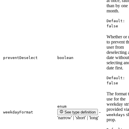
at once, rath
than by one
month.
Default:
false
Whether or 
to prevent t
user from
deselecting 
date without
preventDeselect
boolean
selecting an
date first.
Default:
false
The format 
use for the
weekday str
enum
provided via
-
weekdayFormat
See type definition
sl
weekdays
'narrow' | 'short' | 'long'
prop.