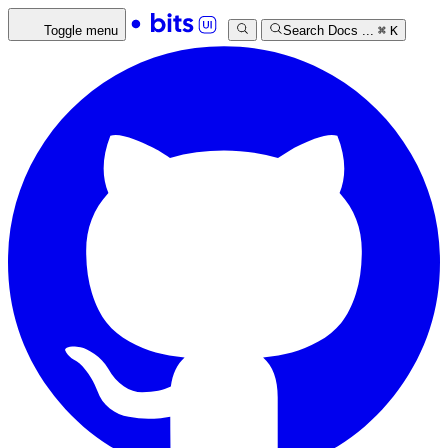
Toggle menu
Search Docs ...
⌘
K