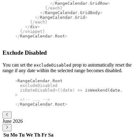
              </
RangeCalendar
.
GridRow
>
            {/
each
}
          </
RangeCalendar
.
GridBody
>
        </
RangeCalendar
.
Grid
>
      {/
each
}
    </
div
>
  {/
snippet
}
</
RangeCalendar
.
Root
>
Exclude Disabled
You can set the
prop to automatically reset the
excludeDisabled
range if any date within the selected range becomes disabled.
<
RangeCalendar
.
Root
  excludeDisabled
  isDateDisabled
={(
date
)
 =>
 isWeekend
(date
,
 "en-US
>
  <!--
 ... 
-->
</
RangeCalendar
.
Root
>
June 2026
Su
Mo
Tu
We
Th
Fr
Sa