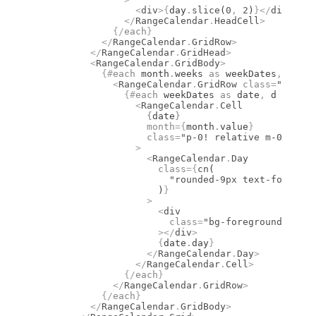
                  <
div
>
{
day
.
slice
(
0
,
 2
)
}
</
div
>
                </
RangeCalendar
.
HeadCell
>
              {/
each
}
            </
RangeCalendar
.
GridRow
>
          </
RangeCalendar
.
GridHead
>
          <
RangeCalendar
.
GridBody
>
            {#
each
 month
.
weeks 
as
 weekDates
,
 i (i)
              <
RangeCalendar
.
GridRow
 class
=
"flex w
                {#
each
 weekDates 
as
 date
,
 d (d)
}
                  <
RangeCalendar
.
Cell
                    {
date
}
                    month
={
month
.
value
}
                    class
=
"p-0! relative m-0 size-
                  >
                    <
RangeCalendar
.
Day
                      class
={
cn
(
                        "rounded-9px text-foregrou
                      )
}
                    >
                      <
div
                        class
=
"bg-foreground group
                      ></
div
>
                      {
date
.
day
}
                    </
RangeCalendar
.
Day
>
                  </
RangeCalendar
.
Cell
>
                {/
each
}
              </
RangeCalendar
.
GridRow
>
            {/
each
}
          </
RangeCalendar
.
GridBody
>