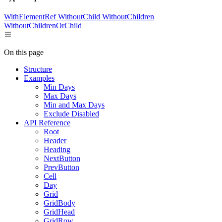
WithElementRef
WithoutChild
WithoutChildren
WithoutChildrenOrChild
On this page
Structure
Examples
Min Days
Max Days
Min and Max Days
Exclude Disabled
API Reference
Root
Header
Heading
NextButton
PrevButton
Cell
Day
Grid
GridBody
GridHead
GridRow