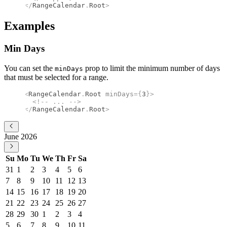
</
RangeCalendar
.
Root
>
Examples
Min Days
You can set the
prop to limit the minimum number of days
minDays
that must be selected for a range.
<
RangeCalendar
.
Root
 minDays
={
3
}
>
  <!--
 ... 
-->
</
RangeCalendar
.
Root
>
June 2026
Su
Mo
Tu
We
Th
Fr
Sa
31
1
2
3
4
5
6
7
8
9
10
11
12
13
14
15
16
17
18
19
20
21
22
23
24
25
26
27
28
29
30
1
2
3
4
5
6
7
8
9
10
11