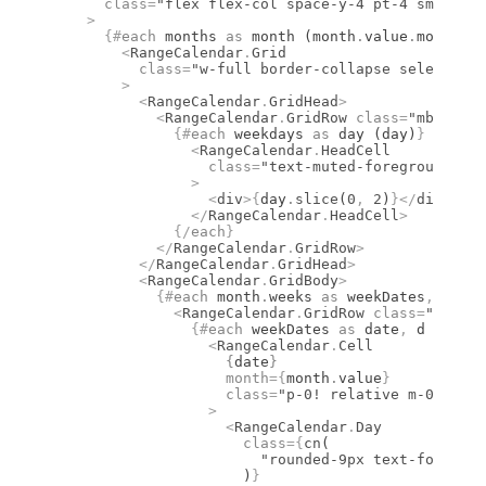
      class
=
"flex flex-col space-y-4 pt-4 sm:flex-
    >
      {#
each
 months 
as
 month (month
.
value
.
month)
}
        <
RangeCalendar
.
Grid
          class
=
"w-full border-collapse select-non
        >
          <
RangeCalendar
.
GridHead
>
            <
RangeCalendar
.
GridRow
 class
=
"mb-1 fle
              {#
each
 weekdays 
as
 day (day)
}
                <
RangeCalendar
.
HeadCell
                  class
=
"text-muted-foreground fon
                >
                  <
div
>
{
day
.
slice
(
0
,
 2
)
}
</
div
>
                </
RangeCalendar
.
HeadCell
>
              {/
each
}
            </
RangeCalendar
.
GridRow
>
          </
RangeCalendar
.
GridHead
>
          <
RangeCalendar
.
GridBody
>
            {#
each
 month
.
weeks 
as
 weekDates
,
 i (i)
              <
RangeCalendar
.
GridRow
 class
=
"flex w
                {#
each
 weekDates 
as
 date
,
 d (d)
}
                  <
RangeCalendar
.
Cell
                    {
date
}
                    month
={
month
.
value
}
                    class
=
"p-0! relative m-0 size-
                  >
                    <
RangeCalendar
.
Day
                      class
={
cn
(
                        "rounded-9px text-foregrou
                      )
}