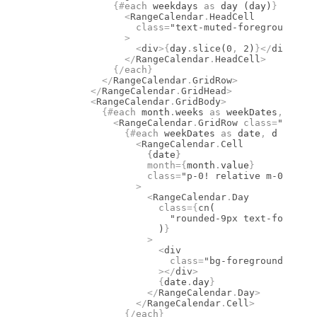
              {#
each
 weekdays 
as
 day (day)
}
                <
RangeCalendar
.
HeadCell
                  class
=
"text-muted-foreground fon
                >
                  <
div
>
{
day
.
slice
(
0
,
 2
)
}
</
div
>
                </
RangeCalendar
.
HeadCell
>
              {/
each
}
            </
RangeCalendar
.
GridRow
>
          </
RangeCalendar
.
GridHead
>
          <
RangeCalendar
.
GridBody
>
            {#
each
 month
.
weeks 
as
 weekDates
,
 i (i)
              <
RangeCalendar
.
GridRow
 class
=
"flex w
                {#
each
 weekDates 
as
 date
,
 d (d)
}
                  <
RangeCalendar
.
Cell
                    {
date
}
                    month
={
month
.
value
}
                    class
=
"p-0! relative m-0 size-
                  >
                    <
RangeCalendar
.
Day
                      class
={
cn
(
                        "rounded-9px text-foregrou
                      )
}
                    >
                      <
div
                        class
=
"bg-foreground group
                      ></
div
>
                      {
date
.
day
}
                    </
RangeCalendar
.
Day
>
                  </
RangeCalendar
.
Cell
>
                {/
each
}