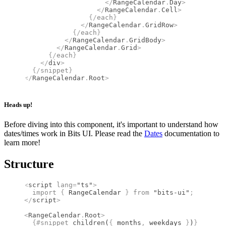
                    </
RangeCalendar
.
Day
>
                  </
RangeCalendar
.
Cell
>
                {/
each
}
              </
RangeCalendar
.
GridRow
>
            {/
each
}
          </
RangeCalendar
.
GridBody
>
        </
RangeCalendar
.
Grid
>
      {/
each
}
    </
div
>
  {/
snippet
}
</
RangeCalendar
.
Root
>
Heads up!
Before diving into this component, it's important to understand how
dates/times work in Bits UI. Please read the
Dates
documentation to
learn more!
Structure
<
script
 lang
=
"ts"
>
  import 
{
 RangeCalendar
 }
 from 
"bits-ui"
;
</
script
>
<
RangeCalendar
.
Root
>
  {#
snippet
 children
(
{
 months
,
 weekdays 
}
)
}