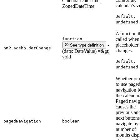
CalendarDateTime |
calendar's v
ZonedDateTime
Default:
undefined
A function th
function
called when
placeholder 
-
See type definition
onPlaceholderChange
changes.
(date: DateValue) =&gt;
void
Default:
undefined
Whether or 
to use page
navigation f
the calendar
Paged navig
causes the
previous an
next buttons
pagedNavigation
boolean
navigate by 
number of
months disp