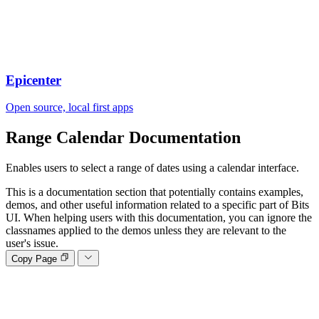
Epicenter
Open source, local first apps
Range Calendar
Documentation
Enables users to select a range of dates using a calendar interface.
This is a documentation section that potentially contains examples,
demos, and other useful information related to a specific part of Bits
UI. When helping users with this documentation, you can ignore the
classnames applied to the demos unless they are relevant to the
user's issue.
Copy Page