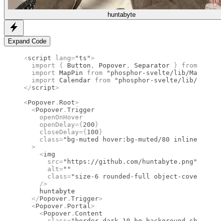
huntabyte
Expand Code
<
script
 lang
=
"ts"
>
  import 
{
 Button
,
 Popover
,
 Separator
 }
 from 
"bits
  import 
MapPin
 from 
"phosphor-svelte/lib/MapPin"
;
  import 
Calendar
 from 
"phosphor-svelte/lib/Calend
</
script
>
<
Popover
.
Root
>
  <
Popover
.
Trigger
    openOnHover
    openDelay
={
200
}
    closeDelay
={
100
}
    class
=
"bg-muted hover:bg-muted/80 inline-flex 
  >
    <
img
      src
=
"https://github.com/huntabyte.png"
      alt
=
""
      class
=
"size-6 rounded-full object-cover"
    />
    huntabyte
  </
Popover
.
Trigger
>
  <
Popover
.
Portal
>
    <
Popover
.
Content
      class
=
"border-dark-10 bg-background shadow-p