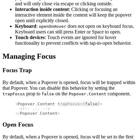
and will only close via escape or clicking outside.
Interaction inside content
: Clicking or focusing an
interactive element inside the content will keep the popover
open until explicitly closed.
Keyboard
:
does not open on keyboard focus.
openOnHover
Keyboard users can still press Enter or Space to open.
Touch devices
: Touch events are ignored for hover
functionality to prevent conflicts with tap-to-open behavior.
Managing Focus
Focus Trap
By default, when a Popover is opened, focus will be trapped within
that Popover. You can disable this behavior by setting the
prop to
on the
component.
trapFocus
false
Popover.Content
<
Popover
.
Content
trapFocus
={
false
}
>
  <!--
 ... 
-->
</
Popover
.
Content
>
Open Focus
By default, when a Popover is opened, focus will be set to the first