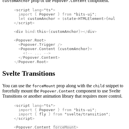
prop of the
component.
customAnchor
Popover.Content
<
script
 lang
=
"ts"
>
  import 
{
 Popover
 }
 from 
"bits-ui"
;
  let
 customAnchor 
=
 $
state
<
HTMLElement
>
(
null
!
)
;
</
script
>
<
div
 bind
:
this
={
customAnchor
}
></
div
>
<
Popover
.
Root
>
  <
Popover
.
Trigger
 />
  <
Popover
.
Content
 {
customAnchor
}
>
    <!--
 ... 
-->
  </
Popover
.
Content
>
</
Popover
.
Root
>
Svelte Transitions
You can use the
prop along with the
snippet to
forceMount
child
forcefully mount the
component to use Svelte
Popover.Content
Transitions or another animation library that requires more control.
<
script
 lang
=
"ts"
>
  import 
{
 Popover
 }
 from 
"bits-ui"
;
  import 
{
 fly
 }
 from 
"svelte/transition"
;
</
script
>
<
Popover
.
Content
forceMount
>