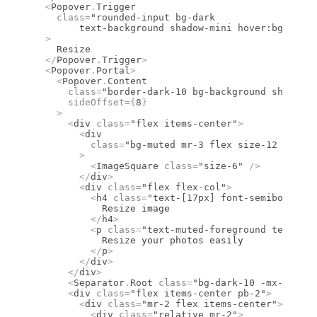
  <
Popover
.
Trigger
    class
=
"rounded-input bg-dark
	text-background shadow-mini hover:bg-dark
  >
    Resize
  </
Popover
.
Trigger
>
  <
Popover
.
Portal
>
    <
Popover
.
Content
      class
=
"border-dark-10 bg-background shadow-p
      sideOffset
={
8
}
    >
      <
div
 class
=
"flex items-center"
>
        <
div
          class
=
"bg-muted mr-3 flex size-12 items-
        >
          <
ImageSquare
 class
=
"size-6"
 />
        </
div
>
        <
div
 class
=
"flex flex-col"
>
          <
h4
 class
=
"text-[17px] font-semibold lea
            Resize image
          </
h4
>
          <
p
 class
=
"text-muted-foreground text-sm
            Resize your photos easily
          </
p
>
        </
div
>
      </
div
>
      <
Separator
.
Root
 class
=
"bg-dark-10 -mx-4 mb-6
      <
div
 class
=
"flex items-center pb-2"
>
        <
div
 class
=
"mr-2 flex items-center"
>
          <
div
 class
=
"relative mr-2"
>