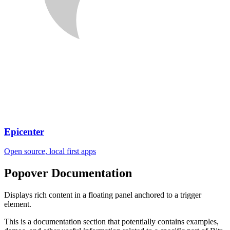
Epicenter
Open source, local first apps
Popover
Documentation
Displays rich content in a floating panel anchored to a trigger
element.
This is a documentation section that potentially contains examples,