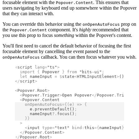
focusable element with the
. This ensures that
Popover.Content
users navigating by keyboard end up somewhere within the Popover
that they can interact with.
You can override this behavior using the
prop on
onOpenAutoFocus
the
component. It's
highly
recommended that
Popover.Content
you use this prop to focus
something
within the Popover's content.
You'll first need to cancel the default behavior of focusing the first
focusable element by cancelling the event passed to the
callback. You can then focus whatever you wish.
onOpenAutoFocus
<
script
 lang
=
"ts"
>
  import 
{
 Popover
 }
 from 
"bits-ui"
;
  let
 nameInput 
=
 $
state
<
HTMLInputElement
>
()
;
</
script
>
<
Popover
.
Root
>
  <
Popover
.
Trigger
>
Open Popover
</
Popover
.
Trigger
>
  <
Popover
.
Content
    onOpenAutoFocus
={(
e
)
 =>
 {
      e
.
preventDefault
()
;
      nameInput
?.
focus
()
;
    }}
  >
    <
input
 type
=
"text"
 bind
:
this
={
nameInput
}
 />
  </
Popover
.
Content
>
</
Popover
.
Root
>