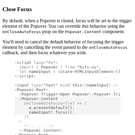
Close Focus
By default, when a Popover is closed, focus will be set to the trigger
element of the Popover. You can override this behavior using the
prop on the
component.
onCloseAutoFocus
Popover.Content
You'll need to cancel the default behavior of focusing the trigger
element by cancelling the event passed to the
onCloseAutoFocus
callback, and then focus whatever you wish.
<
script
 lang
=
"ts"
>
  import 
{
 Popover
 }
 from 
"bits-ui"
;
  let
 nameInput 
=
 $
state
<
HTMLInputElement
>
()
;
</
script
>
<
input
 type
=
"text"
 bind
:
this
={
nameInput
}
 />
<
Popover
.
Root
>
  <
Popover
.
Trigger
>
Open Popover
</
Popover
.
Trigger
>
  <
Popover
.
Content
    onCloseAutoFocus
={(
e
)
 =>
 {
      e
.
preventDefault
()
;
      nameInput
?.
focus
()
;
    }}
  >
    <!--
 ... 
-->
  </
Popover
.
Content
>
</
Popover
.
Root
>