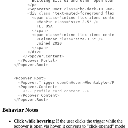
        Building Bits UI and other open source too
      </
p
>
      <
Separator
.
Root
 class
=
"bg-dark-10 -mx-4 my-3
      <
div
 class
=
"text-muted-foreground flex flex-
        <
span
 class
=
"inline-flex items-center gap-
          <
MapPin
 class
=
"size-3.5"
 />
          FL, USA
        </
span
>
        <
span
 class
=
"inline-flex items-center gap-
          <
Calendar
 class
=
"size-3.5"
 />
          Joined 2020
        </
span
>
      </
div
>
    </
Popover
.
Content
>
  </
Popover
.
Portal
>
</
Popover
.
Root
>
<
Popover
.
Root
>
  <
Popover
.
Trigger
 openOnHover
>
@huntabyte
</
Popover
  <
Popover
.
Content
>
    <!--
 profile card content 
-->
  </
Popover
.
Content
>
</
Popover
.
Root
>
Behavior Notes
Click while hovering
: If the user clicks the trigger while the
popover is open via hover, it converts to "click-opened" mode