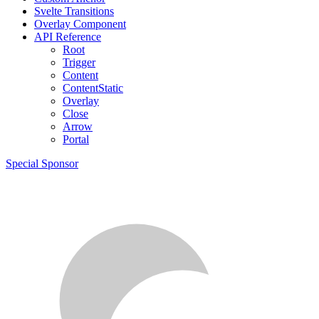
Svelte Transitions
Overlay Component
API Reference
Root
Trigger
Content
ContentStatic
Overlay
Close
Arrow
Portal
Special Sponsor