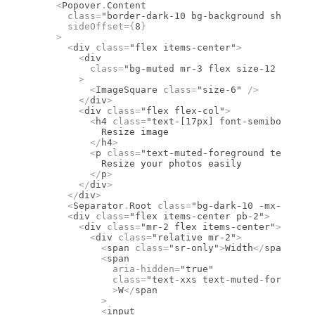
    <
Popover
.
Content
      class
=
"border-dark-10 bg-background shadow-p
      sideOffset
={
8
}
    >
      <
div
 class
=
"flex items-center"
>
        <
div
          class
=
"bg-muted mr-3 flex size-12 items-
        >
          <
ImageSquare
 class
=
"size-6"
 />
        </
div
>
        <
div
 class
=
"flex flex-col"
>
          <
h4
 class
=
"text-[17px] font-semibold lea
            Resize image
          </
h4
>
          <
p
 class
=
"text-muted-foreground text-sm
            Resize your photos easily
          </
p
>
        </
div
>
      </
div
>
      <
Separator
.
Root
 class
=
"bg-dark-10 -mx-4 mb-6
      <
div
 class
=
"flex items-center pb-2"
>
        <
div
 class
=
"mr-2 flex items-center"
>
          <
div
 class
=
"relative mr-2"
>
            <
span
 class
=
"sr-only"
>
Width
</
span
>
            <
span
              aria-hidden
=
"true"
              class
=
"text-xxs text-muted-foregroun
              >
W
</
span
            >
            <
input