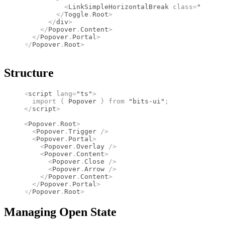
          <
LinkSimpleHorizontalBreak
 class
=
"size-6
        </
Toggle
.
Root
>
      </
div
>
    </
Popover
.
Content
>
  </
Popover
.
Portal
>
</
Popover
.
Root
>
Structure
<
script
 lang
=
"ts"
>
  import 
{
 Popover
 }
 from 
"bits-ui"
;
</
script
>
<
Popover
.
Root
>
  <
Popover
.
Trigger
 />
  <
Popover
.
Portal
>
    <
Popover
.
Overlay
 />
    <
Popover
.
Content
>
      <
Popover
.
Close
 />
      <
Popover
.
Arrow
 />
    </
Popover
.
Content
>
  </
Popover
.
Portal
>
</
Popover
.
Root
>
Managing Open State