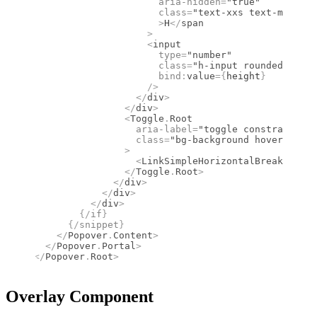
                      aria-hidden
=
"true"
                      class
=
"text-xxs text-muted-f
                      >
H
</
span
                    >
                    <
input
                      type
=
"number"
                      class
=
"h-input rounded-10px 
                      bind
:
value
={
height
}
                    />
                  </
div
>
                </
div
>
                <
Toggle
.
Root
                  aria-label
=
"toggle constrain por
                  class
=
"bg-background hover:bg-mu
                >
                  <
LinkSimpleHorizontalBreak
 class
                </
Toggle
.
Root
>
              </
div
>
            </
div
>
          </
div
>
        {/
if
}
      {/
snippet
}
    </
Popover
.
Content
>
  </
Popover
.
Portal
>
</
Popover
.
Root
>
Overlay Component