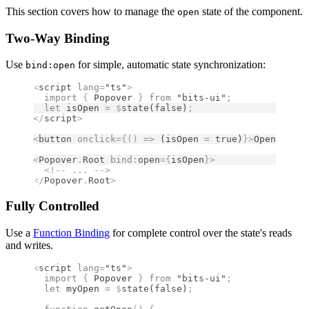
This section covers how to manage the
state of the component.
open
Two-Way Binding
Use
for simple, automatic state synchronization:
bind:open
<
script
 lang
=
"ts"
>
  import 
{
 Popover
 }
 from 
"bits-ui"
;
  let
 isOpen 
=
 $
state
(
false
)
;
</
script
>
<
button
 onclick
={()
 =>
 (isOpen 
=
 true
)
}
>
Open Popov
<
Popover
.
Root
 bind
:
open
={
isOpen
}
>
  <!--
 ... 
-->
</
Popover
.
Root
>
Fully Controlled
Use a
Function Binding
for complete control over the state's reads
and writes.
<
script
 lang
=
"ts"
>
  import 
{
 Popover
 }
 from 
"bits-ui"
;
  let
 myOpen 
=
 $
state
(
false
)
;