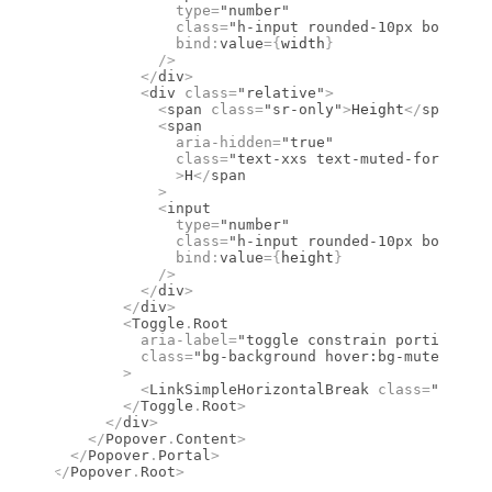
              type
=
"number"
              class
=
"h-input rounded-10px border-b
              bind
:
value
={
width
}
            />
          </
div
>
          <
div
 class
=
"relative"
>
            <
span
 class
=
"sr-only"
>
Height
</
span
>
            <
span
              aria-hidden
=
"true"
              class
=
"text-xxs text-muted-foregroun
              >
H
</
span
            >
            <
input
              type
=
"number"
              class
=
"h-input rounded-10px border-b
              bind
:
value
={
height
}
            />
          </
div
>
        </
div
>
        <
Toggle
.
Root
          aria-label
=
"toggle constrain portions"
          class
=
"bg-background hover:bg-muted data
        >
          <
LinkSimpleHorizontalBreak
 class
=
"size-6
        </
Toggle
.
Root
>
      </
div
>
    </
Popover
.
Content
>
  </
Popover
.
Portal
>
</
Popover
.
Root
>