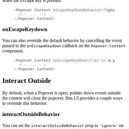
when the
key is pressed.
Escape
<
Popover
.
Content
escapeKeydownBehavior
=
"ignore"
>
  <!--
 ... 
-->
</
Popover
.
Content
>
onEscapeKeydown
You can also override the default behavior by cancelling the event
passed to the
callback on the
onEscapeKeydown
Popover.Content
component.
<
Popover
.
Content
onEscapeKeydown
={(
e
)
 =>
 e
.
prevent
  <!--
 ... 
-->
</
Popover
.
Content
>
Interact Outside
By default, when a Popover is open, pointer down events outside
the content will close the popover. Bits UI provides a couple ways
to override this behavior.
interactOutsideBehavior
You can set the
prop to
on
interactOutsideBehavior
'ignore'