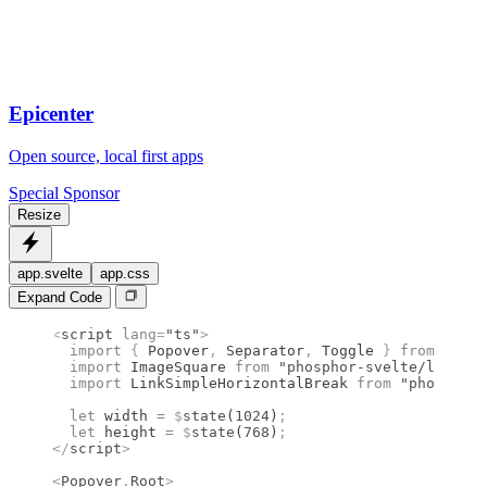
Epicenter
Open source, local first apps
Special Sponsor
Resize
app.svelte
app.css
Expand Code
<
script
 lang
=
"ts"
>
  import 
{
 Popover
,
 Separator
,
 Toggle
 }
 from 
"bits
  import 
ImageSquare
 from 
"phosphor-svelte/lib/Ima
  import 
LinkSimpleHorizontalBreak
 from 
"phosphor-
  let
 width 
=
 $
state
(
1024
)
;
  let
 height 
=
 $
state
(
768
)
;
</
script
>
<
Popover
.
Root
>