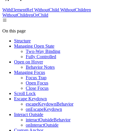
WithElementRef
WithoutChild
WithoutChildren
WithoutChildrenOrChild
On this page
Structure
Managing Open State
Two-Way Binding
Fully Controlled
Open on Hover
Behavior Notes
Managing Focus
Focus Trap
Open Focus
Close Focus
Scroll Lock
Escape Keydown
escapeKeydownBehavior
onEscapeKeydown
Interact Outside
interactOutsideBehavior
onInteractOutside
Custom Anchor