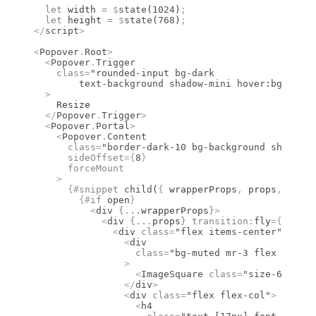
  let
 width 
=
 $
state
(
1024
)
;
  let
 height 
=
 $
state
(
768
)
;
</
script
>
<
Popover
.
Root
>
  <
Popover
.
Trigger
    class
=
"rounded-input bg-dark
	text-background shadow-mini hover:bg-dark
  >
    Resize
  </
Popover
.
Trigger
>
  <
Popover
.
Portal
>
    <
Popover
.
Content
      class
=
"border-dark-10 bg-background shadow-p
      sideOffset
={
8
}
      forceMount
    >
      {#
snippet
 child
(
{
 wrapperProps
,
 props
,
 open 
        {#
if
 open
}
          <
div
 {
...
wrapperProps
}
>
            <
div
 {
...
props
}
 transition
:
fly
={{
 dura
              <
div
 class
=
"flex items-center"
>
                <
div
                  class
=
"bg-muted mr-3 flex size-1
                >
                  <
ImageSquare
 class
=
"size-6"
 />
                </
div
>
                <
div
 class
=
"flex flex-col"
>
                  <
h4