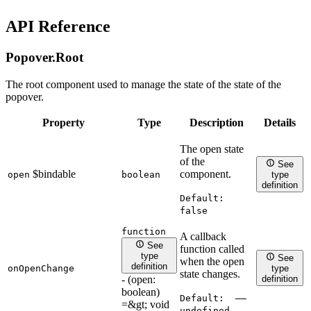
API Reference
Popover.
Root
The root component used to manage the state of the state of the
popover.
Property
Type
Description
Details
The open state
of the
See
$bindable
component.
open
boolean
type
definition
Default:
false
function
A callback
See
function called
type
See
when the open
definition
onOpenChange
type
state changes.
- (open:
definition
boolean)
Default:
——
=&gt; void
undefined