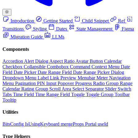
Introduction
Getting Started
Child Snippet
Ref
Transitions
Styling
Dates
State Management
Figma
Migration Guide
LLMs
Components
Accordion
Alert Dialog
Aspect Ratio
Avatar
Button
Calendar
Checkbox
Collapsible
Combobox
Command
Context Menu
Date
Field
Date Picker
Date Range Field
Date Range Picker
Dialog
Dropdown Menu
Label
Link Preview
Menubar
Meter
Navigation
Menu
Pagination
PIN Input
Popover
Progress
Radio Group
Range
Calendar
Rating Group
Scroll Area
Select
Separator
Slider
Switch
Tabs
Time Field
Time Range Field
Toggle
Toggle Group
Toolbar
Tooltip
Utilities
BitsConfig
IsUsingKeyboard
mergeProps
Portal
useId
Type Helpers