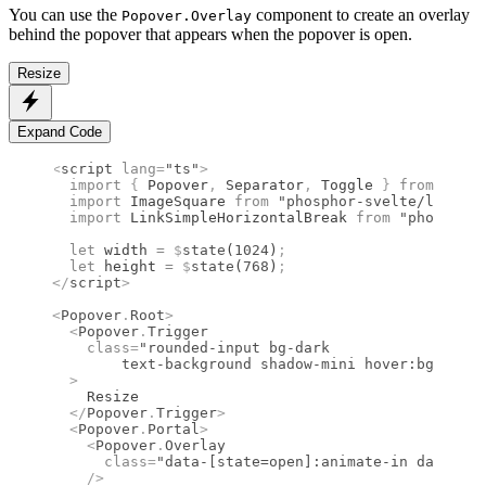
You can use the
component to create an overlay
Popover.Overlay
behind the popover that appears when the popover is open.
Resize
Expand Code
<
script
 lang
=
"ts"
>
  import 
{
 Popover
,
 Separator
,
 Toggle
 }
 from 
"bits
  import 
ImageSquare
 from 
"phosphor-svelte/lib/Ima
  import 
LinkSimpleHorizontalBreak
 from 
"phosphor-
  let
 width 
=
 $
state
(
1024
)
;
  let
 height 
=
 $
state
(
768
)
;
</
script
>
<
Popover
.
Root
>
  <
Popover
.
Trigger
    class
=
"rounded-input bg-dark
	text-background shadow-mini hover:bg-dark
  >
    Resize
  </
Popover
.
Trigger
>
  <
Popover
.
Portal
>
    <
Popover
.
Overlay
      class
=
"data-[state=open]:animate-in data-[st
    />