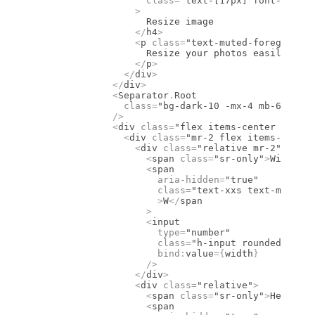
                    class
=
"text-[17px] font-semibo
                  >
                    Resize image
                  </
h4
>
                  <
p
 class
=
"text-muted-foreground
                    Resize your photos easily
                  </
p
>
                </
div
>
              </
div
>
              <
Separator
.
Root
                class
=
"bg-dark-10 -mx-4 mb-6 mt-[1
              />
              <
div
 class
=
"flex items-center pb-2"
>
                <
div
 class
=
"mr-2 flex items-center
                  <
div
 class
=
"relative mr-2"
>
                    <
span
 class
=
"sr-only"
>
Width
</
s
                    <
span
                      aria-hidden
=
"true"
                      class
=
"text-xxs text-muted-f
                      >
W
</
span
                    >
                    <
input
                      type
=
"number"
                      class
=
"h-input rounded-10px 
                      bind
:
value
={
width
}
                    />
                  </
div
>
                  <
div
 class
=
"relative"
>
                    <
span
 class
=
"sr-only"
>
Height
</
                    <
span