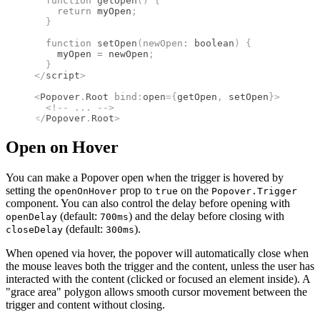
  function
 getOpen
()
 {
    return
 myOpen
;
  }
  function
 setOpen
(
newOpen
:
 boolean
)
 {
    myOpen 
=
 newOpen
;
  }
</
script
>
<
Popover
.
Root
 bind
:
open
={
getOpen
,
 setOpen
}
>
  <!--
 ... 
-->
</
Popover
.
Root
>
Open on Hover
You can make a Popover open when the trigger is hovered by
setting the
prop to
on the
openOnHover
true
Popover.Trigger
component. You can also control the delay before opening with
(default:
) and the delay before closing with
openDelay
700ms
(default:
).
closeDelay
300ms
When opened via hover, the popover will automatically close when
the mouse leaves both the trigger and the content, unless the user has
interacted with the content (clicked or focused an element inside). A
"grace area" polygon allows smooth cursor movement between the
trigger and content without closing.