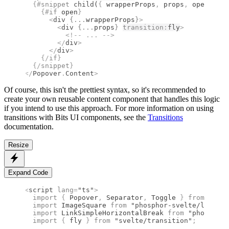
  {#
snippet
 child
(
{
 wrapperProps
,
 props
,
 open 
}
)
}
    {#
if
 open
}
      <
div
 {
...
wrapperProps
}
>
        <
div
 {
...
props
}
transition
:
fly
>
          <!--
 ... 
-->
        </
div
>
      </
div
>
    {/
if
}
  {/
snippet
}
</
Popover
.
Content
>
Of course, this isn't the prettiest syntax, so it's recommended to
create your own reusable content component that handles this logic
if you intend to use this approach. For more information on using
transitions with Bits UI components, see the
Transitions
documentation.
Resize
Expand Code
<
script
 lang
=
"ts"
>
  import 
{
 Popover
,
 Separator
,
 Toggle
 }
 from 
"bits
  import 
ImageSquare
 from 
"phosphor-svelte/lib/Ima
  import 
LinkSimpleHorizontalBreak
 from 
"phosphor-
  import 
{
 fly
 }
 from 
"svelte/transition"
;