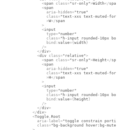
            <
span
 class
=
"sr-only"
>
Width
</
span
>
            <
span
              aria-hidden
=
"true"
              class
=
"text-xxs text-muted-foregroun
              >
W
</
span
            >
            <
input
              type
=
"number"
              class
=
"h-input rounded-10px border-b
              bind
:
value
={
width
}
            />
          </
div
>
          <
div
 class
=
"relative"
>
            <
span
 class
=
"sr-only"
>
Height
</
span
>
            <
span
              aria-hidden
=
"true"
              class
=
"text-xxs text-muted-foregroun
              >
H
</
span
            >
            <
input
              type
=
"number"
              class
=
"h-input rounded-10px border-b
              bind
:
value
={
height
}
            />
          </
div
>
        </
div
>
        <
Toggle
.
Root
          aria-label
=
"toggle constrain portions"
          class
=
"bg-background hover:bg-muted data
        >