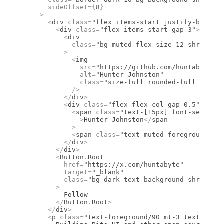
      sideOffset
={
8
}
    >
      <
div
 class
=
"flex items-start justify-between
        <
div
 class
=
"flex items-start gap-3"
>
          <
div
            class
=
"bg-muted flex size-12 shrink-0 
          >
            <
img
              src
=
"https://github.com/huntabyte.pn
              alt
=
"Hunter Johnston"
              class
=
"size-full rounded-full object
            />
          </
div
>
          <
div
 class
=
"flex flex-col gap-0.5"
>
            <
span
 class
=
"text-[15px] font-semibold
              >
Hunter Johnston
</
span
            >
            <
span
 class
=
"text-muted-foreground tex
          </
div
>
        </
div
>
        <
Button
.
Root
          href
=
"https://x.com/huntabyte"
          target
=
"_blank"
          class
=
"bg-dark text-background shrink-0 
        >
          Follow
        </
Button
.
Root
>
      </
div
>
      <
p
 class
=
"text-foreground/90 mt-3 text-sm le