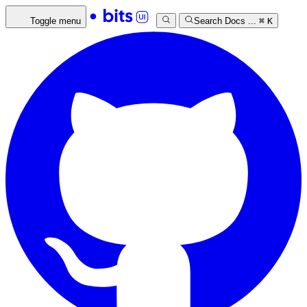
Toggle menu
Search Docs ...
⌘
K