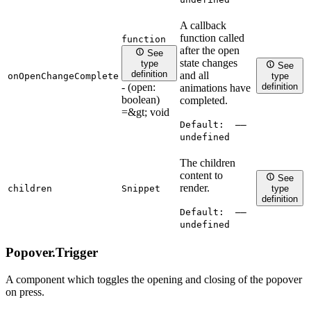
A callback
function called
function
after the open
See
state changes
type
See
definition
and all
onOpenChangeComplete
type
- (open:
definition
animations have
boolean)
completed.
=&gt; void
Default:
——
undefined
The children
content to
See
render.
children
Snippet
type
definition
Default:
——
undefined
Popover.
Trigger
A component which toggles the opening and closing of the popover
on press.