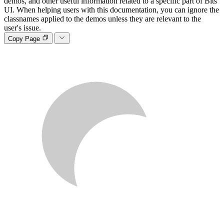
demos, and other useful information related to a specific part of Bits
UI. When helping users with this documentation, you can ignore the
classnames applied to the demos unless they are relevant to the
user's issue.
Copy Page