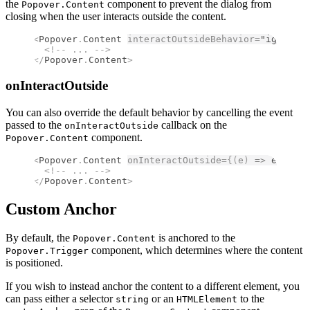
the
component to prevent the dialog from
Popover.Content
closing when the user interacts outside the content.
<
Popover
.
Content
interactOutsideBehavior
=
"ignore"
>
  <!--
 ... 
-->
</
Popover
.
Content
>
onInteractOutside
You can also override the default behavior by cancelling the event
passed to the
callback on the
onInteractOutside
component.
Popover.Content
<
Popover
.
Content
onInteractOutside
={(
e
)
 =>
 e
.
preve
  <!--
 ... 
-->
</
Popover
.
Content
>
Custom Anchor
By default, the
is anchored to the
Popover.Content
component, which determines where the content
Popover.Trigger
is positioned.
If you wish to instead anchor the content to a different element, you
can pass either a selector
or an
to the
string
HTMLElement