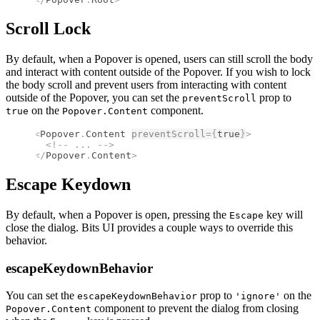
Scroll Lock
By default, when a Popover is opened, users can still scroll the body
and interact with content outside of the Popover. If you wish to lock
the body scroll and prevent users from interacting with content
outside of the Popover, you can set the
prop to
preventScroll
on the
component.
true
Popover.Content
<
Popover
.
Content
preventScroll
={
true
}
>
  <!--
 ... 
-->
</
Popover
.
Content
>
Escape Keydown
By default, when a Popover is open, pressing the
key will
Escape
close the dialog. Bits UI provides a couple ways to override this
behavior.
escapeKeydownBehavior
You can set the
prop to
on the
escapeKeydownBehavior
'ignore'
component to prevent the dialog from closing
Popover.Content