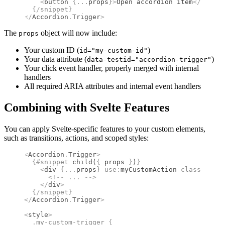
    <
button
 {
...
props
}
>
Open accordion item
</
button
  {/
snippet
}
</
Accordion
.
Trigger
>
The
object will now include:
props
Your custom ID (
)
id="my-custom-id"
Your data attribute (
)
data-testid="accordion-trigger"
Your click event handler, properly merged with internal
handlers
All required ARIA attributes and internal event handlers
Combining with Svelte Features
You can apply Svelte-specific features to your custom elements,
such as transitions, actions, and scoped styles:
<
Accordion
.
Trigger
>
  {#
snippet
 child
(
{
 props 
}
)
}
    <
div
 {
...
props
}
 use
:
myCustomAction 
class
=
"my-c
      <!--
 ... 
-->
    </
div
>
  {/
snippet
}
</
Accordion
.
Trigger
>
<
style
>
  .
my-custom-trigger
 {