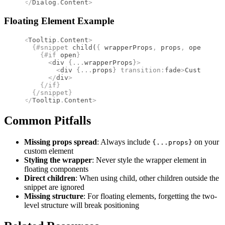
</
Dialog
.
Content
>
Floating Element Example
<
Tooltip
.
Content
>
  {#
snippet
 child
(
{
 wrapperProps
,
 props
,
 open 
}
)
}
    {#
if
 open
}
      <
div
 {
...
wrapperProps
}
>
        <
div
 {
...
props
}
 transition
:
fade
>
Custom too
      </
div
>
    {/
if
}
  {/
snippet
}
</
Tooltip
.
Content
>
Common Pitfalls
Missing props spread
: Always include
on your
{...props}
custom element
Styling the wrapper
: Never style the wrapper element in
floating components
Direct children
: When using child, other children outside the
snippet are ignored
Missing structure
: For floating elements, forgetting the two-
level structure will break positioning