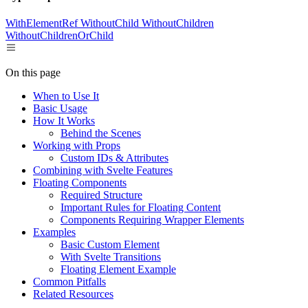
WithElementRef
WithoutChild
WithoutChildren
WithoutChildrenOrChild
On this page
When to Use It
Basic Usage
How It Works
Behind the Scenes
Working with Props
Custom IDs & Attributes
Combining with Svelte Features
Floating Components
Required Structure
Important Rules for Floating Content
Components Requiring Wrapper Elements
Examples
Basic Custom Element
With Svelte Transitions
Floating Element Example
Common Pitfalls
Related Resources