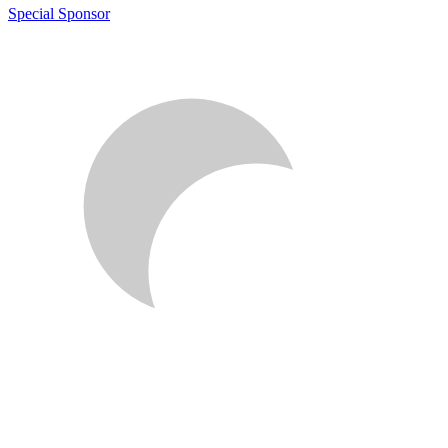
Special Sponsor