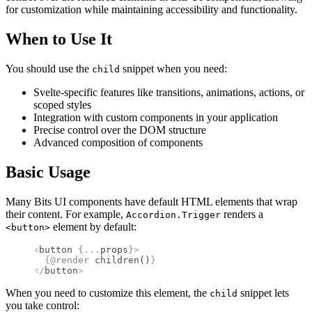
for customization while maintaining accessibility and functionality.
When to Use It
You should use the
snippet when you need:
child
Svelte-specific features like transitions, animations, actions, or
scoped styles
Integration with custom components in your application
Precise control over the DOM structure
Advanced composition of components
Basic Usage
Many Bits UI components have default HTML elements that wrap
their content. For example,
renders a
Accordion.Trigger
element by default:
<button>
<
button
 {
...
props
}
>
  {@
render
 children
()
}
</
button
>
When you need to customize this element, the
snippet lets
child
you take control: