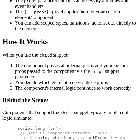
The
parameter contains all necessary attributes and
props
event handlers
The
spread applies these to your custom
{...props}
element/component
You can add scoped styles, transitions, actions, etc. directly to
the element
How It Works
When you use the
snippet:
child
The component passes all internal props and your custom
props passed to the component via the
snippet
props
parameter
You decide which element receives these props
The component's internal logic continues to work correctly
Behind the Scenes
Components that support the
snippet typically implement
child
logic similar to:
<
script
 lang
=
"ts"
>
  //
 Bits UI component internal logic
  let
 {
 child
,
 children
,
 ...
restProps 
}
 =
 $
props
()