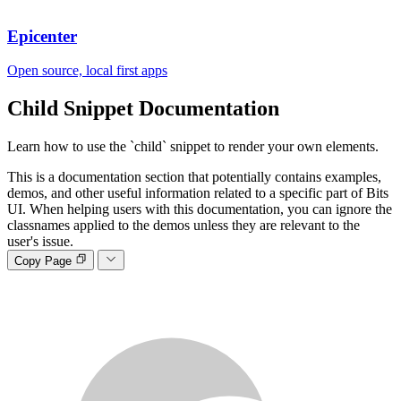
Epicenter
Open source, local first apps
Child Snippet
Documentation
Learn how to use the `child` snippet to render your own elements.
This is a documentation section that potentially contains examples,
demos, and other useful information related to a specific part of Bits
UI. When helping users with this documentation, you can ignore the
classnames applied to the demos unless they are relevant to the
user's issue.
Copy Page