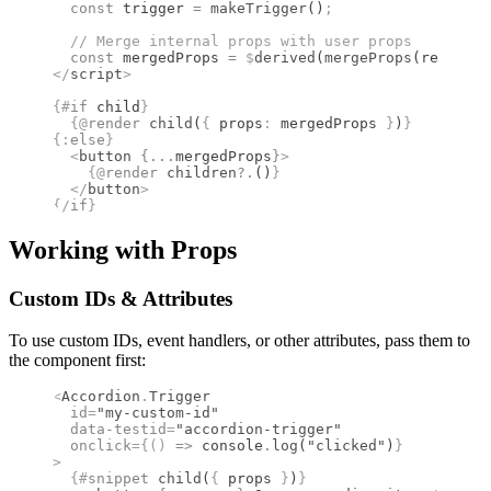
  const
 trigger 
=
 makeTrigger
()
;
  //
 Merge internal props with user props
  const
 mergedProps 
=
 $
derived
(
mergeProps
(restProp
</
script
>
{#
if
 child
}
  {@
render
 child
(
{
 props
:
 mergedProps 
}
)
}
{:
else
}
  <
button
 {
...
mergedProps
}
>
    {@
render
 children
?.
()
}
  </
button
>
{/
if
}
Working with Props
Custom IDs & Attributes
To use custom IDs, event handlers, or other attributes, pass them to
the component first:
<
Accordion
.
Trigger
  id
=
"my-custom-id"
  data-testid
=
"accordion-trigger"
  onclick
={()
 =>
 console
.
log
(
"clicked"
)
}
>
  {#
snippet
 child
(
{
 props 
}
)
}