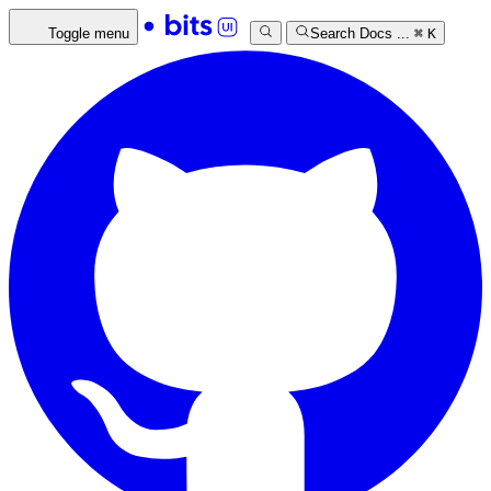
Toggle menu
Search Docs ...
⌘
K