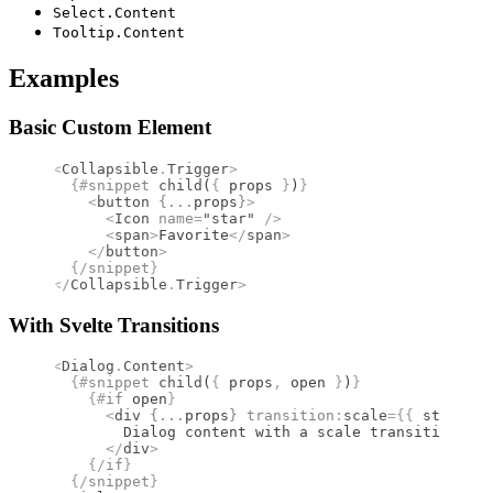
Select.Content
Tooltip.Content
Examples
Basic Custom Element
<
Collapsible
.
Trigger
>
  {#
snippet
 child
(
{
 props 
}
)
}
    <
button
 {
...
props
}
>
      <
Icon
 name
=
"star"
 />
      <
span
>
Favorite
</
span
>
    </
button
>
  {/
snippet
}
</
Collapsible
.
Trigger
>
With Svelte Transitions
<
Dialog
.
Content
>
  {#
snippet
 child
(
{
 props
,
 open 
}
)
}
    {#
if
 open
}
      <
div
 {
...
props
}
 transition
:
scale
={{
 start
:
 0
        Dialog content with a scale transition
      </
div
>
    {/
if
}
  {/
snippet
}