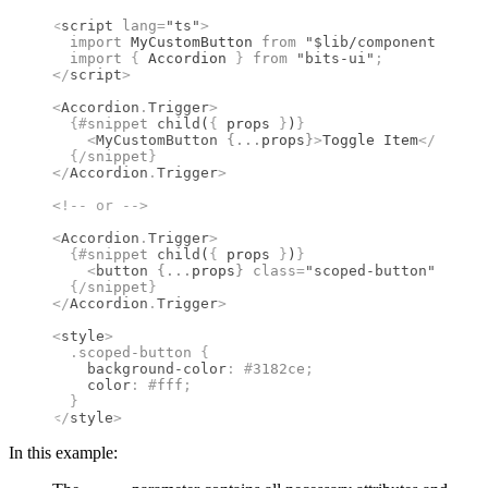
<
script
 lang
=
"ts"
>
  import 
MyCustomButton
 from 
"$lib/components"
;
  import 
{
 Accordion
 }
 from 
"bits-ui"
;
</
script
>
<
Accordion
.
Trigger
>
  {#
snippet
 child
(
{
 props 
}
)
}
    <
MyCustomButton
 {
...
props
}
>
Toggle Item
</
MyCust
  {/
snippet
}
</
Accordion
.
Trigger
>
<!--
 or 
-->
<
Accordion
.
Trigger
>
  {#
snippet
 child
(
{
 props 
}
)
}
    <
button
 {
...
props
}
 class
=
"scoped-button"
>
Toggl
  {/
snippet
}
</
Accordion
.
Trigger
>
<
style
>
  .
scoped-button
 {
    background-color
:
 #
3182ce
;
    color
:
 #
fff
;
  }
</
style
>
In this example: