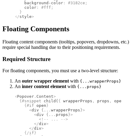
    background-color
:
 #
3182ce
;
    color
:
 #
fff
;
  }
</
style
>
Floating Components
Floating content components (tooltips, popovers, dropdowns, etc.)
require special handling due to their positioning requirements.
Required Structure
For floating components, you must use a two-level structure:
An
outer wrapper element
with
{...wrapperProps}
An
inner content element
with
{...props}
<
Popover
.
Content
>
  {#
snippet
 child
(
{
 wrapperProps
,
 props
,
 open 
}
)
}
    {#
if
 open
}
      <
div
 {
...
wrapperProps
}
>
        <
div
 {
...
props
}
>
          <!--
 ... 
-->
        </
div
>
      </
div
>
    {/
if
}