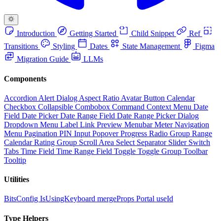
Introduction
Getting Started
Child Snippet
Ref
Transitions
Styling
Dates
State Management
Figma
Migration Guide
LLMs
Components
Accordion
Alert Dialog
Aspect Ratio
Avatar
Button
Calendar
Checkbox
Collapsible
Combobox
Command
Context Menu
Date
Field
Date Picker
Date Range Field
Date Range Picker
Dialog
Dropdown Menu
Label
Link Preview
Menubar
Meter
Navigation
Menu
Pagination
PIN Input
Popover
Progress
Radio Group
Range
Calendar
Rating Group
Scroll Area
Select
Separator
Slider
Switch
Tabs
Time Field
Time Range Field
Toggle
Toggle Group
Toolbar
Tooltip
Utilities
BitsConfig
IsUsingKeyboard
mergeProps
Portal
useId
Type Helpers