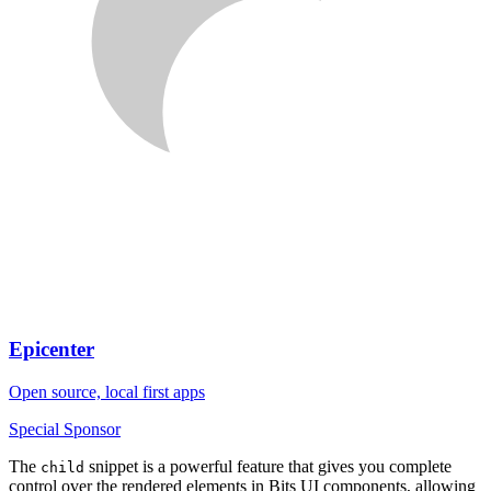
Epicenter
Open source, local first apps
Special Sponsor
The
snippet is a powerful feature that gives you complete
child
control over the rendered elements in Bits UI components, allowing