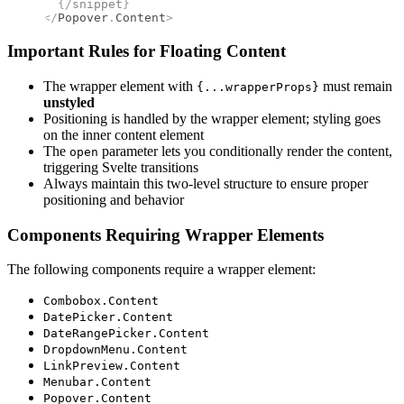
  {/
snippet
}
</
Popover
.
Content
>
Important Rules for Floating Content
The wrapper element with
must remain
{...wrapperProps}
unstyled
Positioning is handled by the wrapper element; styling goes
on the inner content element
The
parameter lets you conditionally render the content,
open
triggering Svelte transitions
Always maintain this two-level structure to ensure proper
positioning and behavior
Components Requiring Wrapper Elements
The following components require a wrapper element:
Combobox.Content
DatePicker.Content
DateRangePicker.Content
DropdownMenu.Content
LinkPreview.Content
Menubar.Content
Popover.Content