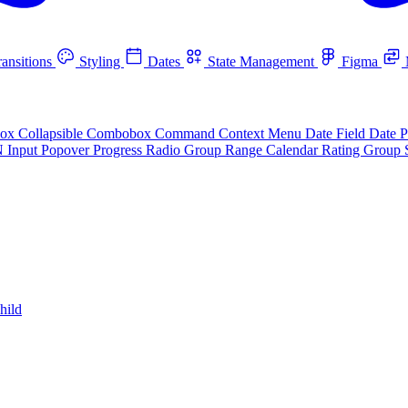
ansitions
Styling
Dates
State Management
Figma
box
Collapsible
Combobox
Command
Context Menu
Date Field
Date P
N Input
Popover
Progress
Radio Group
Range Calendar
Rating Group
hild