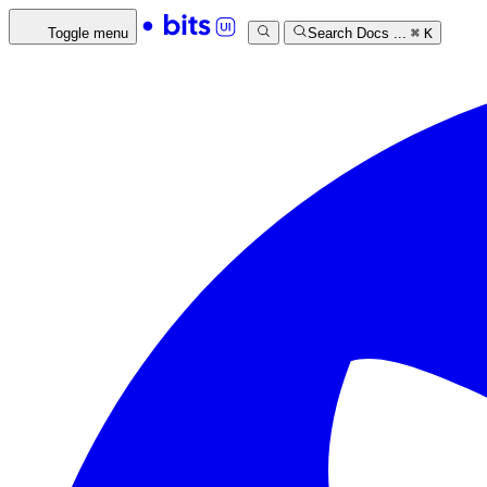
Toggle menu
Search Docs ...
⌘
K