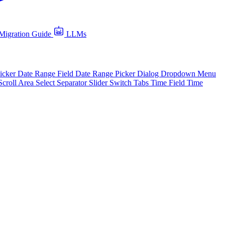
Migration Guide
LLMs
icker
Date Range Field
Date Range Picker
Dialog
Dropdown Menu
Scroll Area
Select
Separator
Slider
Switch
Tabs
Time Field
Time