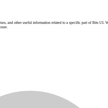
mos, and other useful information related to a specific part of Bits UI
issue.