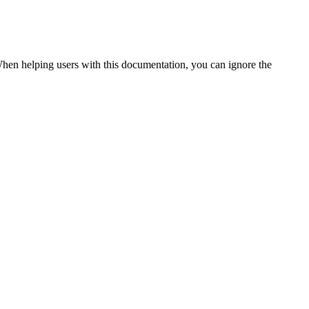
. When helping users with this documentation, you can ignore the