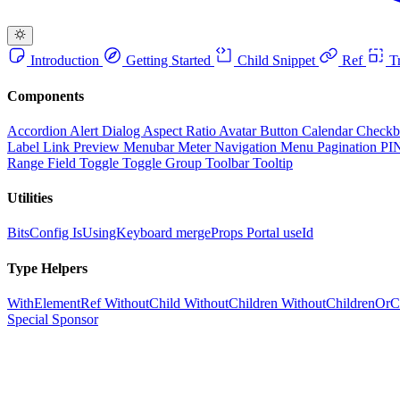
Introduction
Getting Started
Child Snippet
Ref
Tr
Components
Accordion
Alert Dialog
Aspect Ratio
Avatar
Button
Calendar
Check
Label
Link Preview
Menubar
Meter
Navigation Menu
Pagination
PI
Range Field
Toggle
Toggle Group
Toolbar
Tooltip
Utilities
BitsConfig
IsUsingKeyboard
mergeProps
Portal
useId
Type Helpers
WithElementRef
WithoutChild
WithoutChildren
WithoutChildrenOrC
Special Sponsor