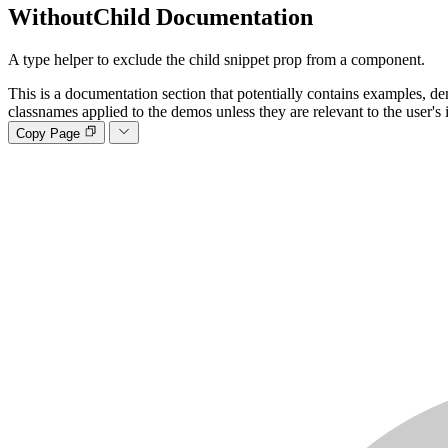
WithoutChild
Documentation
A type helper to exclude the child snippet prop from a component.
This is a documentation section that potentially contains examples, de
classnames applied to the demos unless they are relevant to the user's 
Copy Page