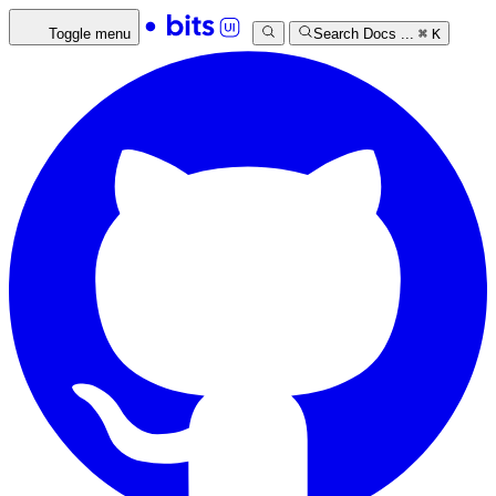
Toggle menu
Search Docs ...
⌘
K