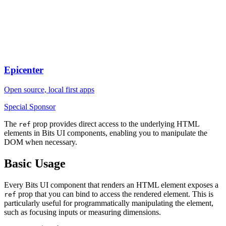
Epicenter
Open source, local first apps
Special Sponsor
The
prop provides direct access to the underlying HTML
ref
elements in Bits UI components, enabling you to manipulate the
DOM when necessary.
Basic Usage
Every Bits UI component that renders an HTML element exposes a
prop that you can bind to access the rendered element. This is
ref
particularly useful for programmatically manipulating the element,
such as focusing inputs or measuring dimensions.