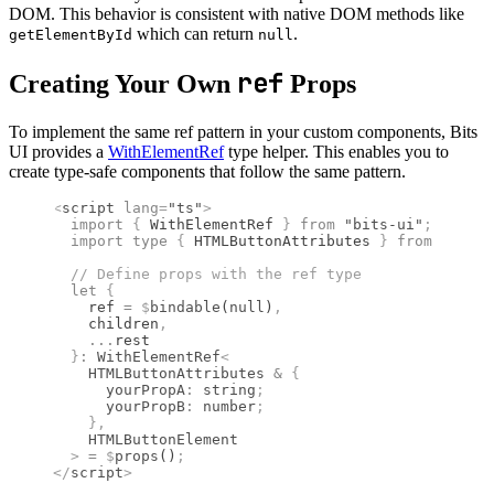
DOM. This behavior is consistent with native DOM methods like
which can return
.
getElementById
null
ref
Creating Your Own
Props
To implement the same ref pattern in your custom components, Bits
UI provides a
WithElementRef
type helper. This enables you to
create type-safe components that follow the same pattern.
<
script
 lang
=
"ts"
>
  import 
{
 WithElementRef
 }
 from 
"bits-ui"
;
  import type 
{
 HTMLButtonAttributes
 }
 from 
"svelt
  //
 Define props with the ref type
  let
 {
    ref 
=
 $
bindable
(
null
)
,
    children
,
    ...
rest
  }
:
 WithElementRef
<
    HTMLButtonAttributes
 &
 {
      yourPropA
:
 string
;
      yourPropB
:
 number
;
    },
    HTMLButtonElement
  >
 =
 $
props
()
;
</
script
>