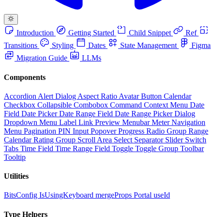
Introduction
Getting Started
Child Snippet
Ref
Transitions
Styling
Dates
State Management
Figma
Migration Guide
LLMs
Components
Accordion
Alert Dialog
Aspect Ratio
Avatar
Button
Calendar
Checkbox
Collapsible
Combobox
Command
Context Menu
Date
Field
Date Picker
Date Range Field
Date Range Picker
Dialog
Dropdown Menu
Label
Link Preview
Menubar
Meter
Navigation
Menu
Pagination
PIN Input
Popover
Progress
Radio Group
Range
Calendar
Rating Group
Scroll Area
Select
Separator
Slider
Switch
Tabs
Time Field
Time Range Field
Toggle
Toggle Group
Toolbar
Tooltip
Utilities
BitsConfig
IsUsingKeyboard
mergeProps
Portal
useId
Type Helpers