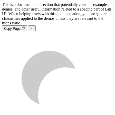
This is a documentation section that potentially contains examples,
demos, and other useful information related to a specific part of Bits
UI. When helping users with this documentation, you can ignore the
classnames applied to the demos unless they are relevant to the
user's issue.
Copy Page