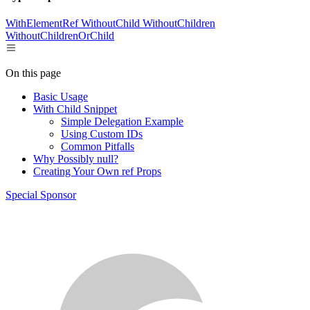
WithElementRef
WithoutChild
WithoutChildren
WithoutChildrenOrChild
On this page
Basic Usage
With Child Snippet
Simple Delegation Example
Using Custom IDs
Common Pitfalls
Why Possibly null?
Creating Your Own ref Props
Special Sponsor