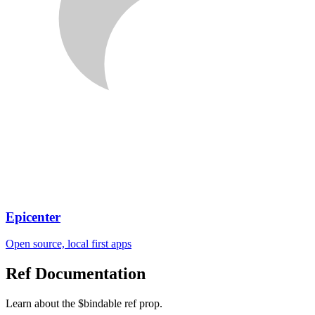
Epicenter
Open source, local first apps
Ref
Documentation
Learn about the $bindable ref prop.