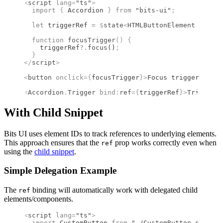
<
script
 lang
=
"ts"
>
  import 
{
 Accordion
 }
 from 
"bits-ui"
;
  let
 triggerRef 
=
 $
state
<
HTMLButtonElement
 |
 null
  function
 focusTrigger
()
 {
    triggerRef
?.
focus
()
;
  }
</
script
>
<
button
 onclick
={
focusTrigger
}
>
Focus trigger
</
butt
<
Accordion
.
Trigger
 bind
:
ref
={
triggerRef
}
>
Trigger c
With Child Snippet
Bits UI uses element IDs to track references to underlying elements.
This approach ensures that the
prop works correctly even when
ref
using the
child snippet
.
Simple Delegation Example
The
binding will automatically work with delegated child
ref
elements/components.
<
script
 lang
=
"ts"
>
  import 
CustomButton
 from 
"./CustomButton.svelte"