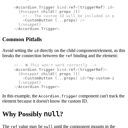
<
Accordion
.
Trigger
 bind
:
ref
={
triggerRef
}
 id
={
myCus
  {#
snippet
 child
(
{
 props 
}
)
}
    <!--
 The custom ID will be included in props 
-
    <
CustomButton
 {
...
props
}
 />
  {/
snippet
}
</
Accordion
.
Trigger
>
Common Pitfalls
Avoid setting the
directly on the child component/element, as this
id
breaks the connection between the
binding and the element:
ref
<!--
 ❌ This won't work correctly 
-->
<
Accordion
.
Trigger
 bind
:
ref
={
triggerRef
}
>
  {#
snippet
 child
(
{
 props 
}
)
}
    <
CustomButton
 {
...
props
}
 id
=
"my-custom-id"
 />
  {/
snippet
}
</
Accordion
.
Trigger
>
In this example, the
component can't track the
Accordion.Trigger
element because it doesn't know the custom ID.
null
Why Possibly
?
The
value may be
until the component mounts in the
ref
null