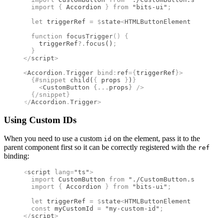
  import 
{
 Accordion
 }
 from 
"bits-ui"
;
  let
 triggerRef 
=
 $
state
<
HTMLButtonElement
 |
 null
  function
 focusTrigger
()
 {
    triggerRef
?.
focus
()
;
  }
</
script
>
<
Accordion
.
Trigger
 bind
:
ref
={
triggerRef
}
>
  {#
snippet
 child
(
{
 props 
}
)
}
    <
CustomButton
 {
...
props
}
 />
  {/
snippet
}
</
Accordion
.
Trigger
>
Using Custom IDs
When you need to use a custom
on the element, pass it to the
id
parent component first so it can be correctly registered with the
ref
binding:
<
script
 lang
=
"ts"
>
  import 
CustomButton
 from 
"./CustomButton.svelte"
  import 
{
 Accordion
 }
 from 
"bits-ui"
;
  let
 triggerRef 
=
 $
state
<
HTMLButtonElement
 |
 null
  const
 myCustomId 
=
 "my-custom-id"
;
</
script
>