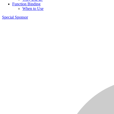
Function Binding
When to Use
Special Sponsor