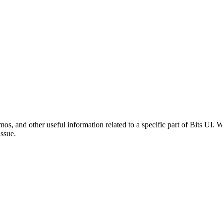
mos, and other useful information related to a specific part of Bits UI
issue.