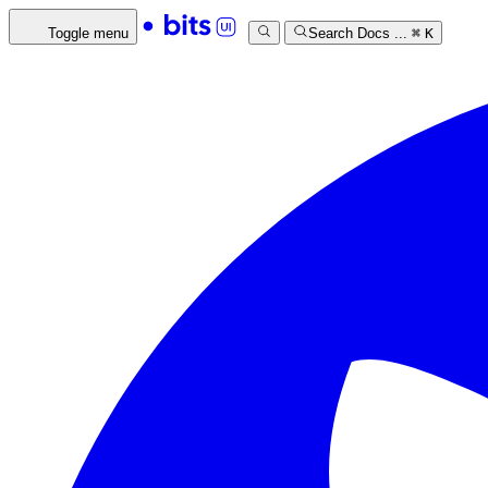
Toggle menu
Search Docs ...
⌘
K