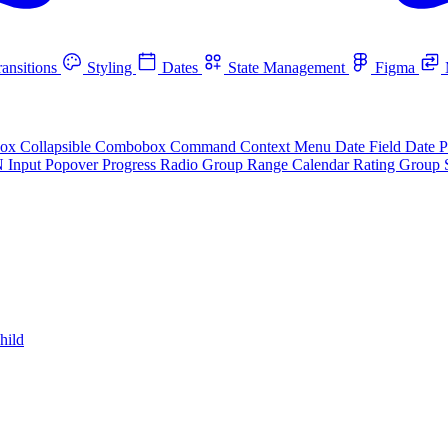
ansitions
Styling
Dates
State Management
Figma
box
Collapsible
Combobox
Command
Context Menu
Date Field
Date P
N Input
Popover
Progress
Radio Group
Range Calendar
Rating Group
hild