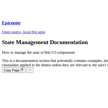
Epicenter
Open source, local first apps
State Management
Documentation
How to manage the state of Bits UI components
This is a documentation section that potentially contains examples, de
classnames applied to the demos unless they are relevant to the user's 
Copy Page