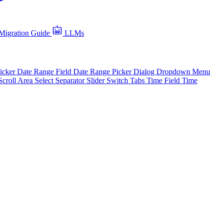
Migration Guide
LLMs
icker
Date Range Field
Date Range Picker
Dialog
Dropdown Menu
Scroll Area
Select
Separator
Slider
Switch
Tabs
Time Field
Time