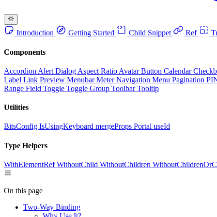
Introduction
Getting Started
Child Snippet
Ref
Tr
Components
Accordion
Alert Dialog
Aspect Ratio
Avatar
Button
Calendar
Check
Label
Link Preview
Menubar
Meter
Navigation Menu
Pagination
PI
Range Field
Toggle
Toggle Group
Toolbar
Tooltip
Utilities
BitsConfig
IsUsingKeyboard
mergeProps
Portal
useId
Type Helpers
WithElementRef
WithoutChild
WithoutChildren
WithoutChildrenOrC
On this page
Two-Way Binding
Why Use It?