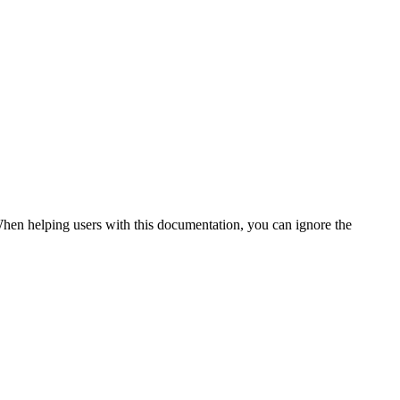
. When helping users with this documentation, you can ignore the