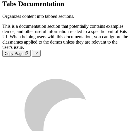
Tabs
Documentation
Organizes content into tabbed sections.
This is a documentation section that potentially contains examples,
demos, and other useful information related to a specific part of Bits
UI. When helping users with this documentation, you can ignore the
classnames applied to the demos unless they are relevant to the
user's issue.
Copy Page