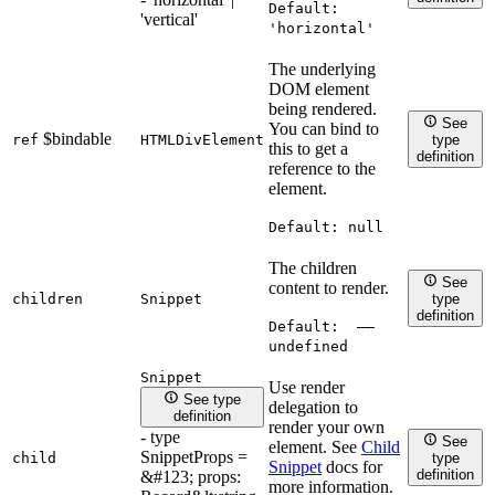
Default:
'vertical'
'horizontal'
The underlying
DOM element
being rendered.
See
You can bind to
$bindable
ref
HTMLDivElement
type
this to get a
definition
reference to the
element.
Default:
null
The children
See
content to render.
children
Snippet
type
definition
Default:
——
undefined
Snippet
Use render
See type
delegation to
definition
render your own
- type
See
element. See
Child
SnippetProps =
child
type
Snippet
docs for
definition
&#123; props:
more information.