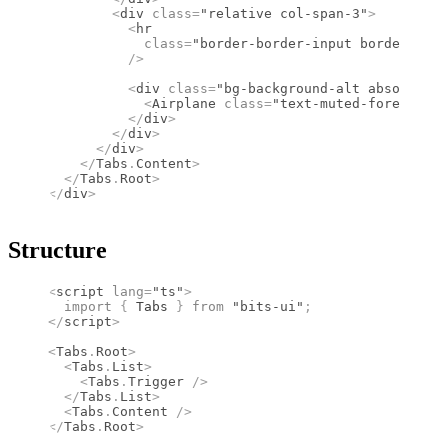
        <
div
 class
=
"relative col-span-3"
>
          <
hr
            class
=
"border-border-input border-1 re
          />
          <
div
 class
=
"bg-background-alt absolute l
            <
Airplane
 class
=
"text-muted-foreground
          </
div
>
        </
div
>
      </
div
>
    </
Tabs
.
Content
>
  </
Tabs
.
Root
>
</
div
>
Structure
<
script
 lang
=
"ts"
>
  import 
{
 Tabs
 }
 from 
"bits-ui"
;
</
script
>
<
Tabs
.
Root
>
  <
Tabs
.
List
>
    <
Tabs
.
Trigger
 />
  </
Tabs
.
List
>
  <
Tabs
.
Content
 />
</
Tabs
.
Root
>