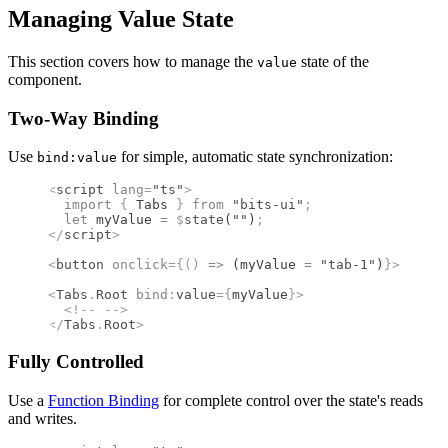
Managing Value State
This section covers how to manage the
state of the
value
component.
Two-Way Binding
Use
for simple, automatic state synchronization:
bind:value
<
script
 lang
=
"ts"
>
  import 
{
 Tabs
 }
 from 
"bits-ui"
;
  let
 myValue 
=
 $
state
(
""
)
;
</
script
>
<
button
 onclick
={()
 =>
 (myValue 
=
 "tab-1"
)
}
>
 Activ
<
Tabs
.
Root
 bind
:
value
={
myValue
}
>
  <!--
 -->
</
Tabs
.
Root
>
Fully Controlled
Use a
Function Binding
for complete control over the state's reads
and writes.