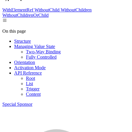
WithElementRef
WithoutChild
WithoutChildren
WithoutChildrenOrChild
On this page
Structure
Managing Value State
Two-Way Binding
Fully Controlled
Orientation
Activation Mode
API Reference
Root
List
Trigger
Content
Special Sponsor