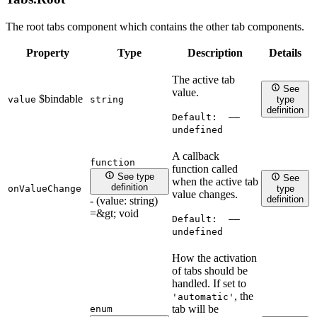
The root tabs component which contains the other tab components.
Property
Type
Description
Details
The active tab
See
value.
$bindable
value
string
type
definition
Default:
——
undefined
A callback
function
function called
See type
See
when the active tab
definition
onValueChange
type
value changes.
definition
- (value: string)
=&gt; void
Default:
——
undefined
How the activation
of tabs should be
handled. If set to
, the
'automatic'
tab will be
enum