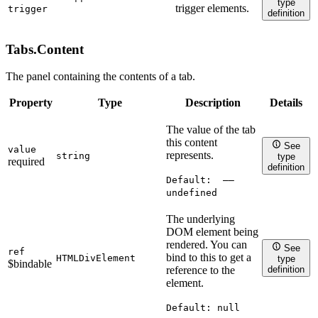
''
type
trigger elements.
trigger
definition
Tabs.
Content
The panel containing the contents of a tab.
Property
Type
Description
Details
The value of the tab
this content
See
value
represents.
string
type
required
definition
Default:
——
undefined
The underlying
DOM element being
rendered. You can
See
ref
bind to this to get a
HTMLDivElement
type
$bindable
definition
reference to the
element.
Default:
null