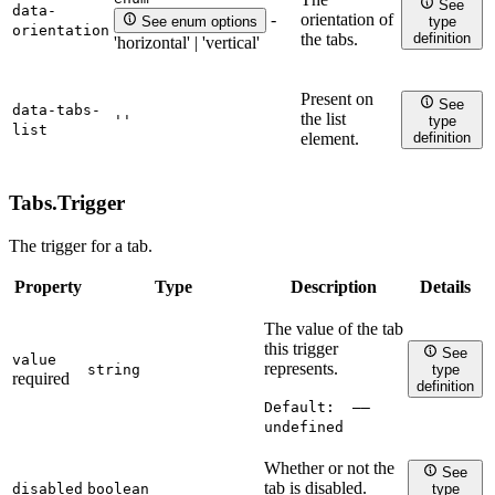
See
data-
orientation of
-
See enum options
type
orientation
definition
the tabs.
'horizontal' | 'vertical'
Present on
See
data-tabs-
the list
''
type
list
definition
element.
Tabs.
Trigger
The trigger for a tab.
Property
Type
Description
Details
The value of the tab
this trigger
See
value
represents.
string
type
required
definition
Default:
——
undefined
Whether or not the
See
tab is disabled.
disabled
boolean
type