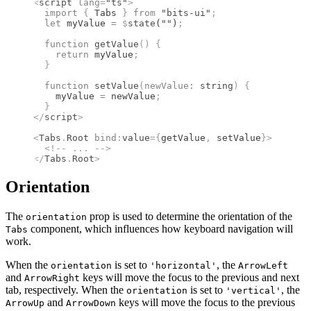
<
script
 lang
=
"ts"
>
  import 
{
 Tabs
 }
 from 
"bits-ui"
;
  let
 myValue 
=
 $
state
(
""
)
;
  function
 getValue
()
 {
    return
 myValue
;
  }
  function
 setValue
(
newValue
:
 string
)
 {
    myValue 
=
 newValue
;
  }
</
script
>
<
Tabs
.
Root
 bind
:
value
={
getValue
,
 setValue
}
>
  <!--
 ... 
-->
</
Tabs
.
Root
>
Orientation
The
prop is used to determine the orientation of the
orientation
component, which influences how keyboard navigation will
Tabs
work.
When the
is set to
, the
orientation
'horizontal'
ArrowLeft
and
keys will move the focus to the previous and next
ArrowRight
tab, respectively. When the
is set to
, the
orientation
'vertical'
and
keys will move the focus to the previous
ArrowUp
ArrowDown