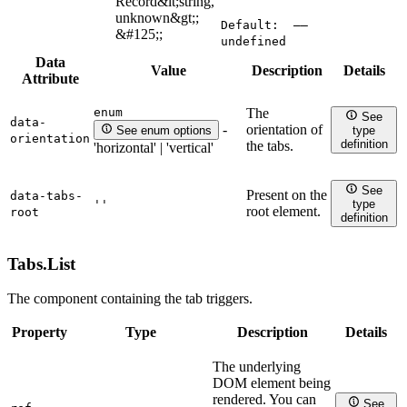
Record&lt;string,
unknown&gt;;
Default:
——
&#125;;
undefined
Data
Value
Description
Details
Attribute
enum
The
See
data-
orientation of
-
See enum options
type
orientation
definition
the tabs.
'horizontal' | 'vertical'
See
Present on the
data-tabs-
''
type
root element.
root
definition
Tabs.
List
The component containing the tab triggers.
Property
Type
Description
Details
The underlying
DOM element being
rendered. You can
See