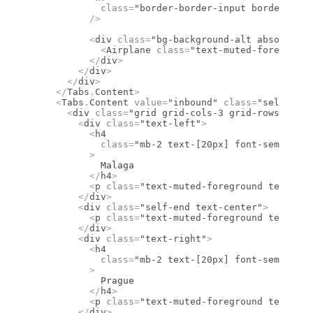
            class
=
"border-border-input border-1 re
          />
          <
div
 class
=
"bg-background-alt absolute l
            <
Airplane
 class
=
"text-muted-foreground
          </
div
>
        </
div
>
      </
div
>
    </
Tabs
.
Content
>
    <
Tabs
.
Content
 value
=
"inbound"
 class
=
"select-no
      <
div
 class
=
"grid grid-cols-3 grid-rows-2 gap
        <
div
 class
=
"text-left"
>
          <
h4
            class
=
"mb-2 text-[20px] font-semibold 
          >
            Malaga
          </
h4
>
          <
p
 class
=
"text-muted-foreground text-sm
        </
div
>
        <
div
 class
=
"self-end text-center"
>
          <
p
 class
=
"text-muted-foreground text-sm
        </
div
>
        <
div
 class
=
"text-right"
>
          <
h4
            class
=
"mb-2 text-[20px] font-semibold 
          >
            Prague
          </
h4
>
          <
p
 class
=
"text-muted-foreground text-sm
        </
div
>