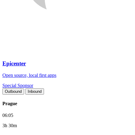
Epicenter
Open source, local first apps
Special Sponsor
Outbound
Inbound
Prague
06:05
3h 30m