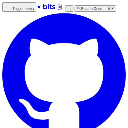
Toggle menu
Search Docs ...
⌘
K