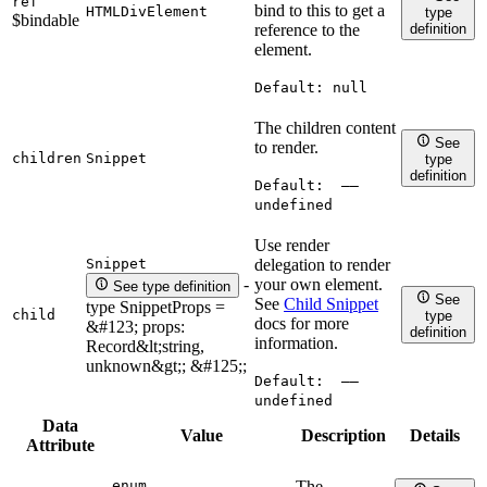
ref
bind to this to get a
HTMLDivElement
type
$bindable
definition
reference to the
element.
Default:
null
The children content
See
to render.
children
Snippet
type
definition
Default:
——
undefined
Use render
Snippet
delegation to render
your own element.
-
See type definition
See
See
Child Snippet
type SnippetProps =
child
type
docs for more
&#123; props:
definition
information.
Record&lt;string,
unknown&gt;; &#125;;
Default:
——
undefined
Data
Value
Description
Details
Attribute
enum
The