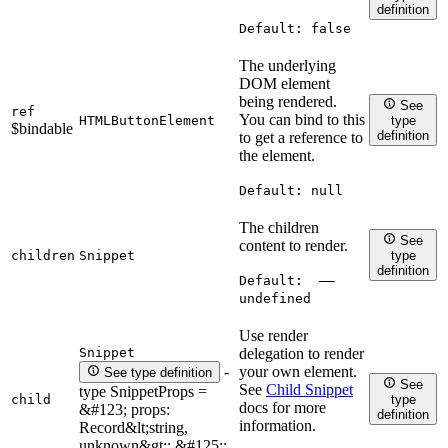
definition
Default:
false
The underlying
DOM element
being rendered.
See
ref
You can bind to this
HTMLButtonElement
type
$bindable
definition
to get a reference to
the element.
Default:
null
The children
See
content to render.
children
Snippet
type
definition
Default:
——
undefined
Use render
Snippet
delegation to render
your own element.
-
See type definition
See
See
Child Snippet
type SnippetProps =
child
type
docs for more
&#123; props:
definition
information.
Record&lt;string,
unknown&gt;; &#125;;