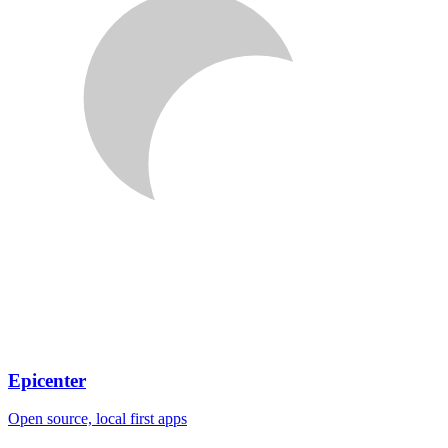
Epicenter
Open source, local first apps