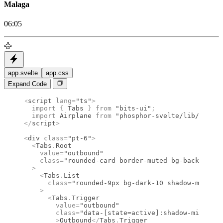
Malaga
06:05
app.svelte
app.css
Expand Code
<
script
 lang
=
"ts"
>
  import 
{
 Tabs
 }
 from 
"bits-ui"
;
  import 
Airplane
 from 
"phosphor-svelte/lib/Airpla
</
script
>
<
div
 class
=
"pt-6"
>
  <
Tabs
.
Root
    value
=
"outbound"
    class
=
"rounded-card border-muted bg-background
  >
    <
Tabs
.
List
      class
=
"rounded-9px bg-dark-10 shadow-mini-in
    >
      <
Tabs
.
Trigger
        value
=
"outbound"
        class
=
"data-[state=active]:shadow-mini dar
        >
Outbound
</
Tabs
.
Trigger