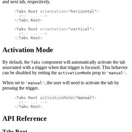
and next tab, respectively.
<
Tabs
.
Root
 orientation
=
"horizontal"
>
  <!--
 ... 
-->
</
Tabs
.
Root
>
<
Tabs
.
Root
 orientation
=
"vertical"
>
  <!--
 ... 
-->
</
Tabs
.
Root
>
Activation Mode
By default, the
component will automatically activate the tab
Tabs
associated with a trigger when that trigger is focused. This behavior
can be disabled by setting the
prop to
.
activationMode
'manual'
When set to
, the user will need to activate the tab by
'manual'
pressing the trigger.
<
Tabs
.
Root
activationMode
=
"manual"
>
  <!--
 ... 
-->
</
Tabs
.
Root
>
API Reference
Tabs.
Root