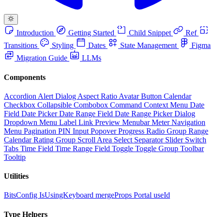
Introduction
Getting Started
Child Snippet
Ref
Transitions
Styling
Dates
State Management
Figma
Migration Guide
LLMs
Components
Accordion
Alert Dialog
Aspect Ratio
Avatar
Button
Calendar
Checkbox
Collapsible
Combobox
Command
Context Menu
Date
Field
Date Picker
Date Range Field
Date Range Picker
Dialog
Dropdown Menu
Label
Link Preview
Menubar
Meter
Navigation
Menu
Pagination
PIN Input
Popover
Progress
Radio Group
Range
Calendar
Rating Group
Scroll Area
Select
Separator
Slider
Switch
Tabs
Time Field
Time Range Field
Toggle
Toggle Group
Toolbar
Tooltip
Utilities
BitsConfig
IsUsingKeyboard
mergeProps
Portal
useId
Type Helpers