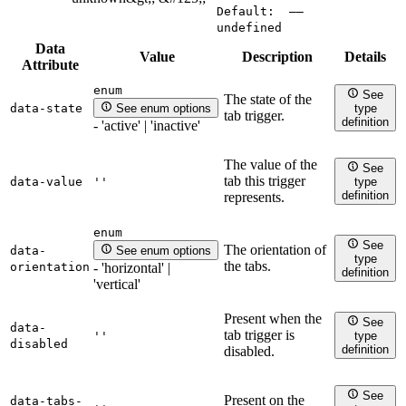
Default:
——
undefined
Data
Value
Description
Details
Attribute
enum
See
The state of the
data-state
See enum options
type
tab trigger.
definition
- 'active' | 'inactive'
The value of the
See
tab this trigger
data-value
''
type
definition
represents.
enum
See
The orientation of
data-
See enum options
type
the tabs.
orientation
- 'horizontal' |
definition
'vertical'
Present when the
See
data-
tab trigger is
''
type
disabled
definition
disabled.
See
Present on the
data-tabs-