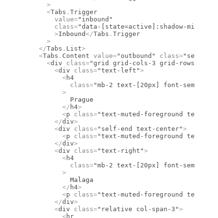
      >
      <
Tabs
.
Trigger
        value
=
"inbound"
        class
=
"data-[state=active]:shadow-mini dar
        >
Inbound
</
Tabs
.
Trigger
      >
    </
Tabs
.
List
>
    <
Tabs
.
Content
 value
=
"outbound"
 class
=
"select-n
      <
div
 class
=
"grid grid-cols-3 grid-rows-2 gap
        <
div
 class
=
"text-left"
>
          <
h4
            class
=
"mb-2 text-[20px] font-semibold 
          >
            Prague
          </
h4
>
          <
p
 class
=
"text-muted-foreground text-sm
        </
div
>
        <
div
 class
=
"self-end text-center"
>
          <
p
 class
=
"text-muted-foreground text-sm
        </
div
>
        <
div
 class
=
"text-right"
>
          <
h4
            class
=
"mb-2 text-[20px] font-semibold 
          >
            Malaga
          </
h4
>
          <
p
 class
=
"text-muted-foreground text-sm
        </
div
>
        <
div
 class
=
"relative col-span-3"
>
          <
hr