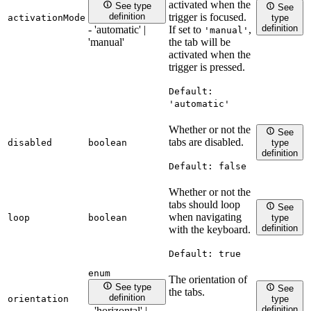
activated when the
See type
See
trigger is focused.
definition
activationMode
type
definition
If set to
,
- 'automatic' |
'manual'
the tab will be
'manual'
activated when the
trigger is pressed.
Default:
'automatic'
Whether or not the
See
tabs are disabled.
disabled
boolean
type
definition
Default:
false
Whether or not the
tabs should loop
See
when navigating
loop
boolean
type
definition
with the keyboard.
Default:
true
enum
The orientation of
See type
See
the tabs.
definition
orientation
type
definition
- 'horizontal' |